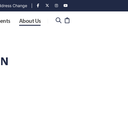
dress Change
ents
About Us
ON