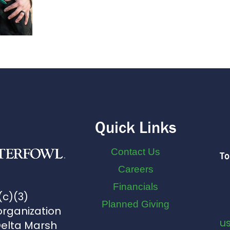
Quick Links
Contact Us
To
Careers
Financials
(c)(3)
Planned Giving
organization
u
Delta Marsh