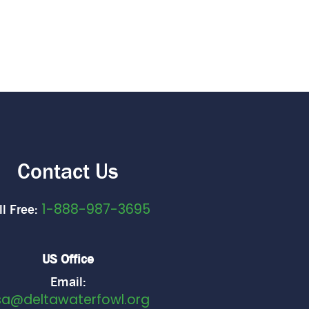
Contact Us
1-888-987-3695
ll Free:
US Office
Email:
sa@deltawaterfowl.org