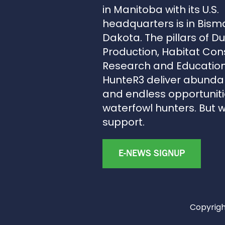
in Manitoba with its U.S.
headquarters is in Bism
Dakota. The pillars of D
Production, Habitat Con
Research and Education
HunteR3 deliver abunda
and endless opportunitie
waterfowl hunters. But 
support.
E-NEWS SIGNUP
Copyright