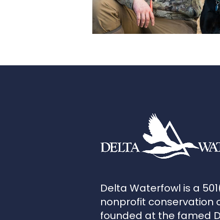
Delta Waterfowl is a 501
nonprofit conservation 
founded at the famed 