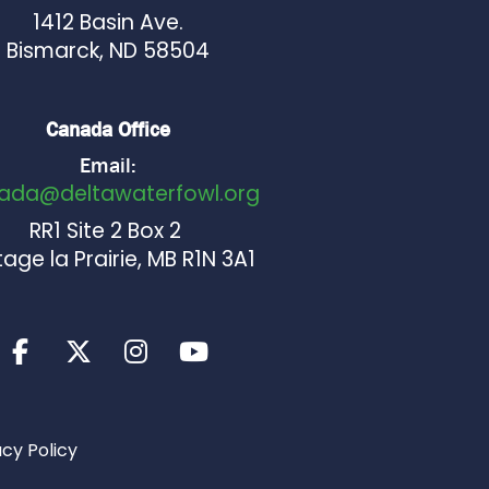
1412 Basin Ave.
Bismarck, ND 58504
Canada Office
Email:
ada@deltawaterfowl.org
RR1 Site 2 Box 2
age la Prairie, MB R1N 3A1
acy Policy