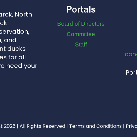
Portals
arck, North
uck
Board of Directors
servation,
Committee
, and
Staff
nt ducks
can
s for all
we need your
Port
 2026 | All Rights Reserved |
Terms and Conditions
|
Priv