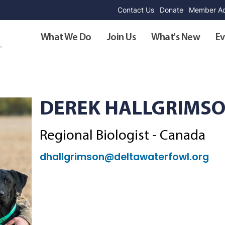
Contact Us
Donate
Member Ad
What We Do
Join Us
What's New
Ev
DEREK HALLGRIMS
Regional Biologist - Canada
dhallgrimson@deltawaterfowl.org