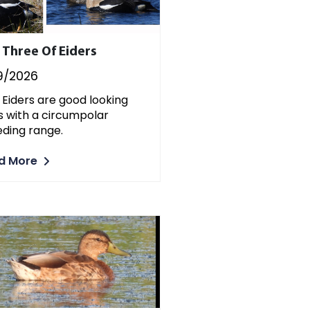
 Three Of Eiders
9/2026
 Eiders are good looking
s with a circumpolar
ding range.
d More