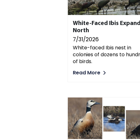
White-Faced Ibis Expan
North
7/31/2026
White-faced Ibis nest in
colonies of dozens to hund
of birds.
Read More