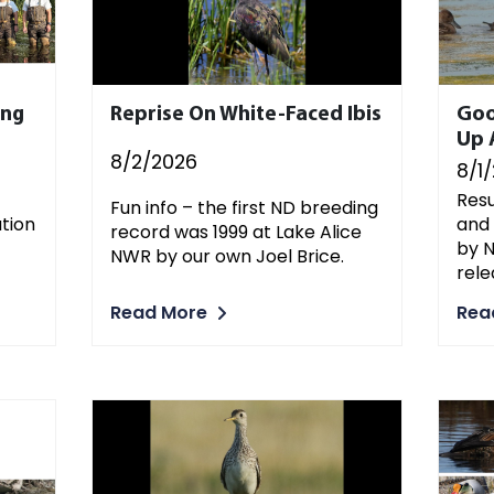
ing
Reprise On White-Faced Ibis
Goo
Up 
8/2/2026
8/1
Resu
Fun info – the first ND breeding
ation
and
record was 1999 at Lake Alice
by N
NWR by our own Joel Brice.
rele
Read More
Rea