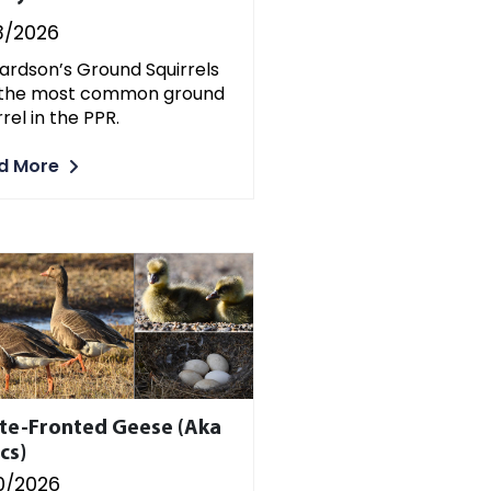
3/2026
ardson’s Ground Squirrels
 the most common ground
rrel in the PPR.
d More
te-Fronted Geese (aka
cs)
0/2026