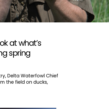
ok at what’s
ng spring
try, Delta Waterfowl Chief
om the field on ducks,