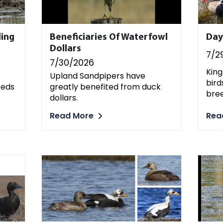
ding
Beneficiaries Of Waterfowl
Day
Dollars
7/2
7/30/2026
King
Upland Sandpipers have
bird
reds
greatly benefited from duck
bree
dollars.
Rea
Read More