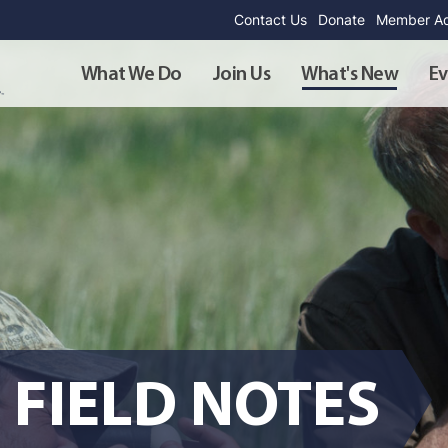
Contact Us
Donate
Member Ad
What We Do
Join Us
What's New
Ev
 FIELD NOTES