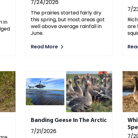
7/24/2026
7/2
The prairies started fairly dry
this spring, but most areas got
Rich
 in
well above average rainfall in
are
dged
June.
squi
Read More
Rea
Banding Geese In The Arctic
Whi
Spe
7/21/2026
7/2
 are