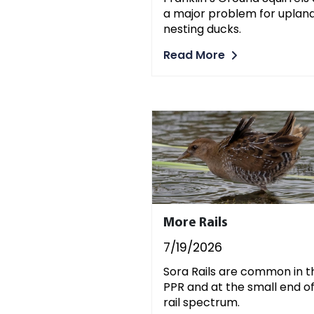
a major problem for uplan
nesting ducks.
Read More
More Rails
7/19/2026
Sora Rails are common in t
PPR and at the small end o
rail spectrum.