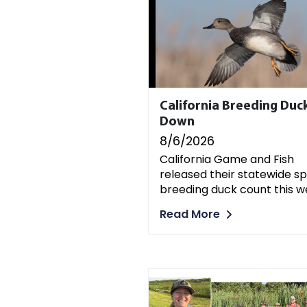
California Breeding Duc
Down
8/6/2026
California Game and Fish
released their statewide sp
breeding duck count this w
Read More