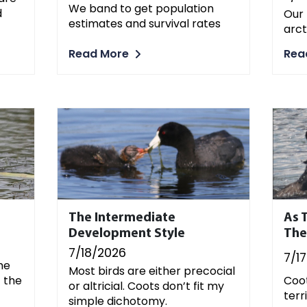
We band to get population
d
Our 
estimates and survival rates
arct
Read More
Rea
The Intermediate
As T
Development Style
The
7/18/2026
7/1
he
Most birds are either precocial
f the
Coot
or altricial. Coots don’t fit my
terri
simple dichotomy.