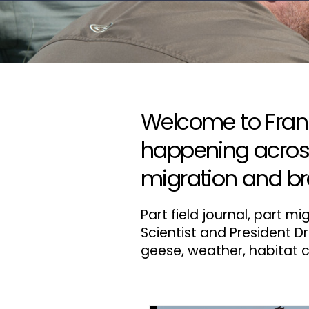
Welcome to Frank'
happening across 
migration and br
Part field journal, part 
Scientist and President Dr
geese, weather, habitat c