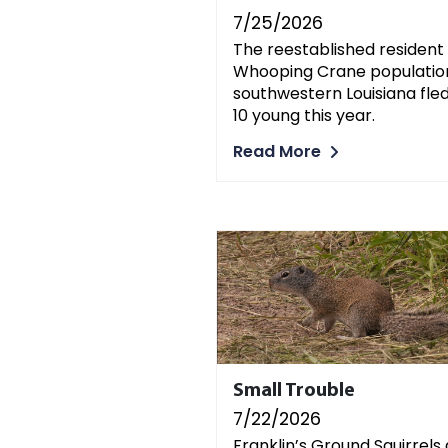
7/25/2026
The reestablished resident
Whooping Crane population
southwestern Louisiana fle
10 young this year.
Read More
Small Trouble
7/22/2026
Franklin’s Ground Squirrels