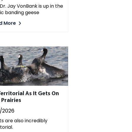
Dr. Jay VonBank is up in the
ic banding geese
d More
erritorial As It Gets On
 Prairies
7/2026
s are also incredibly
torial.