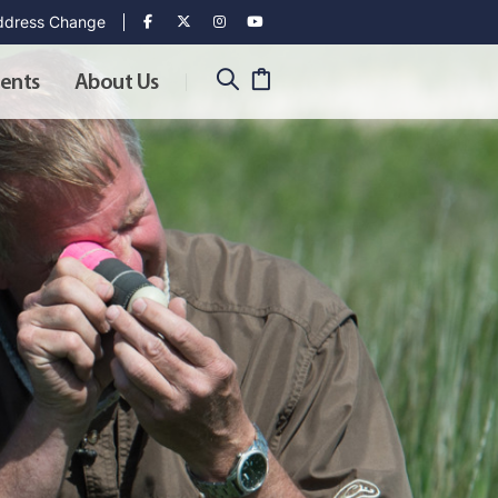
dress Change
ents
About Us