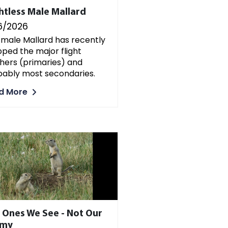
ghtless Male Mallard
6/2026
 male Mallard has recently
ped the major flight
hers (primaries) and
bably most secondaries.
d More
 Ones We See - Not Our
emy