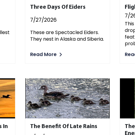
Three Days Of Eiders
Fli
7/2
7/27/2026
This
drop
llest
These are Spectacled Eiders.
feat
They nest in Alaska and Siberia.
pro
Read More
Rea
 In
The Benefit Of Late Rains
The
En