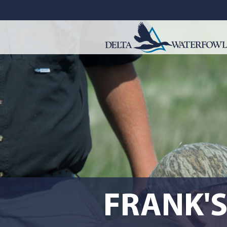
FRANK'S