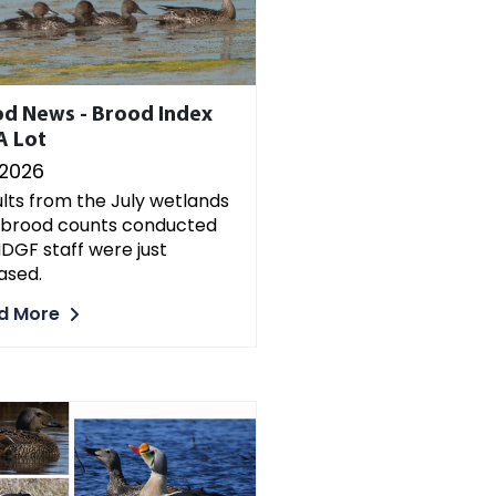
d News - Brood Index
A Lot
/2026
lts from the July wetlands
 brood counts conducted
DGF staff were just
ased.
d More