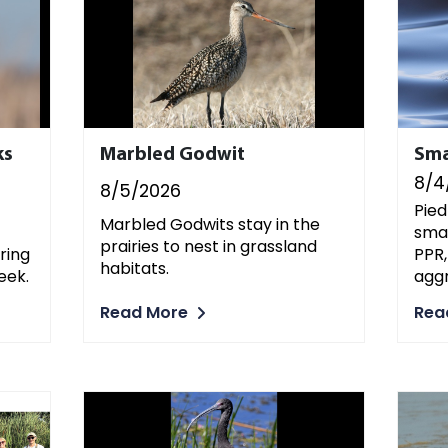
ks
Marbled Godwit
Sma
8/4
8/5/2026
Pied
Marbled Godwits stay in the
smal
prairies to nest in grassland
PPR,
ring
habitats.
aggr
eek.
Read More
Rea