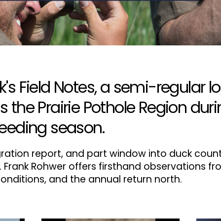
s Field Notes, a semi-regular lo
the Prairie Pothole Region duri
eeding season.
migration report, and part window into duck coun
. Frank Rohwer offers firsthand observations fr
onditions, and the annual return north.