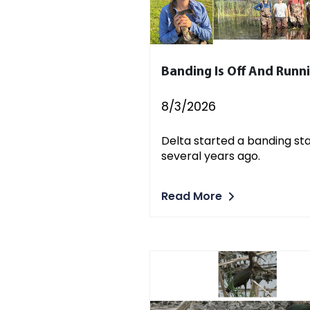
Banding Is Off And Runn
8/3/2026
Delta started a banding st
several years ago.
Read More