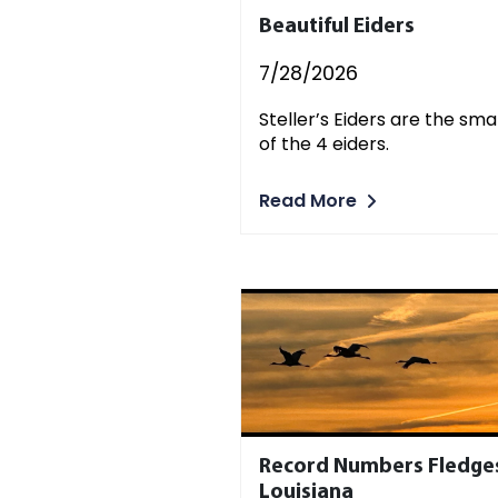
Beautiful Eiders
7/28/2026
Steller’s Eiders are the sma
of the 4 eiders.
Read More
Record Numbers Fledges
Louisiana