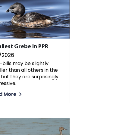
llest Grebe In PPR
/2026
-bills may be slightly
ler than all others in the
 but they are surprisingly
essive.
d More