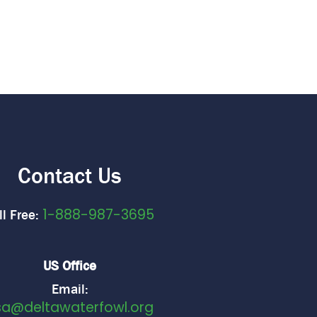
Contact Us
1-888-987-3695
ll Free:
US Office
Email:
sa@deltawaterfowl.org