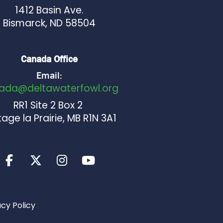
1412 Basin Ave.
Bismarck, ND 58504
Canada Office
Email:
ada@deltawaterfowl.org
RR1 Site 2 Box 2
age la Prairie, MB R1N 3A1
acy Policy