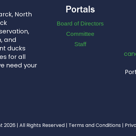
Portals
arck, North
uck
Board of Directors
servation,
Committee
, and
Staff
nt ducks
can
s for all
we need your
Port
 2026 | All Rights Reserved |
Terms and Conditions
|
Priv