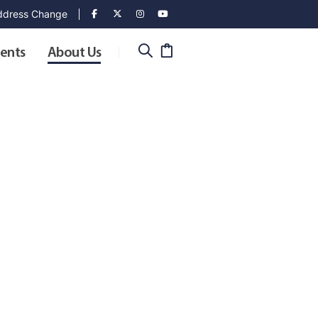
dress Change
ents
About Us