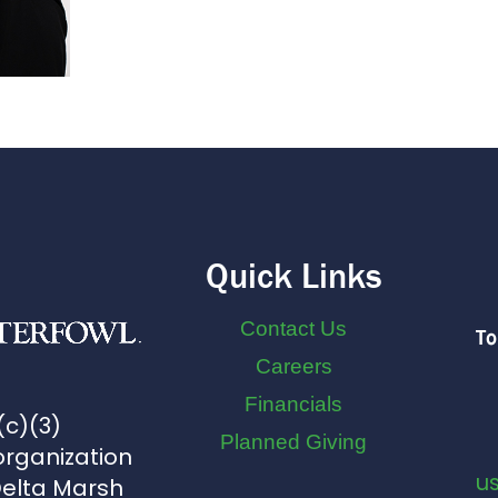
Quick Links
Contact Us
To
Careers
Financials
(c)(3)
Planned Giving
organization
u
Delta Marsh