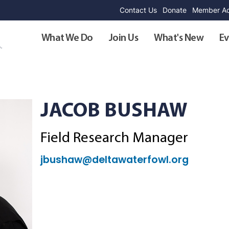
Contact Us
Donate
Member Ad
What We Do
Join Us
What's New
Ev
JACOB BUSHAW
Field Research Manager
jbushaw@deltawaterfowl.org