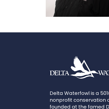
Delta Waterfowl is a 501
nonprofit conservation 
founded at the famed 