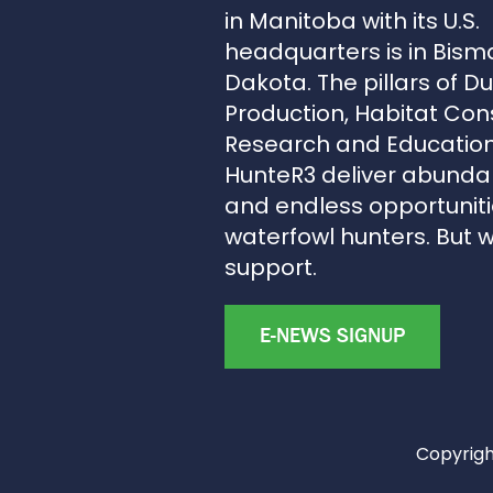
in Manitoba with its U.S.
headquarters is in Bism
Dakota. The pillars of D
Production, Habitat Con
Research and Education
HunteR3 deliver abunda
and endless opportunitie
waterfowl hunters. But 
support.
E-NEWS SIGNUP
Copyright