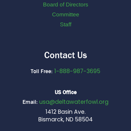
Board of Directors
Committee
Staff
Contact Us
1-888-987-3695
Toll Free:
US Office
usa@deltawaterfowl.org
Email:
1412 Basin Ave.
Bismarck, ND 58504