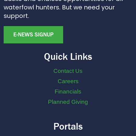
waterfowl hunters. But we need your
support.
E-NEWS SIGNUP
Quick Links
Contact Us
Careers
Financials
Planned Giving
Portals