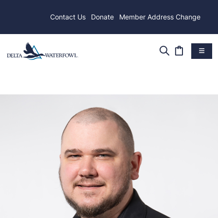
Contact Us
Donate
Member Address Change