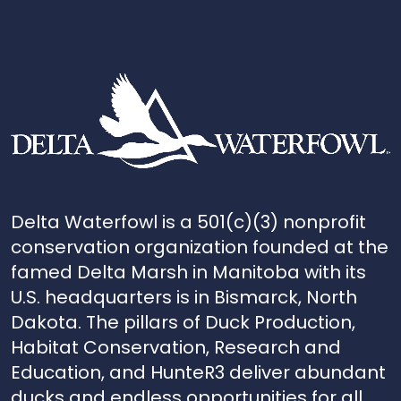
Delta Waterfowl is a 501(c)(3) nonprofit
conservation organization founded at the
famed Delta Marsh in Manitoba with its
U.S. headquarters is in Bismarck, North
Dakota. The pillars of Duck Production,
Habitat Conservation, Research and
Education, and HunteR3 deliver abundant
ducks and endless opportunities for all