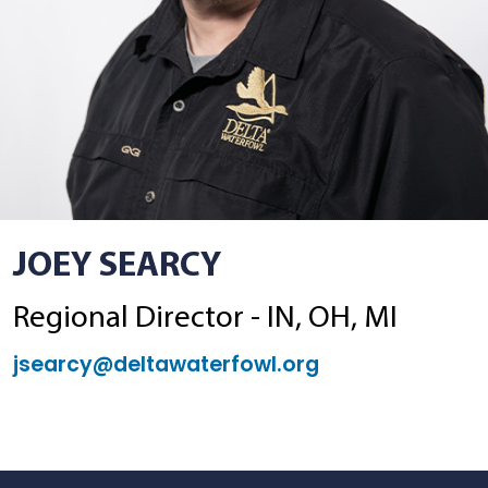
JOEY SEARCY
Regional Director - IN, OH, MI
jsearcy@deltawaterfowl.org