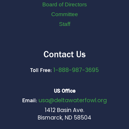
Board of Directors
Committee
Staff
Contact Us
1-888-987-3695
Toll Free:
US Office
usa@deltawaterfowl.org
Email:
1412 Basin Ave.
Bismarck, ND 58504