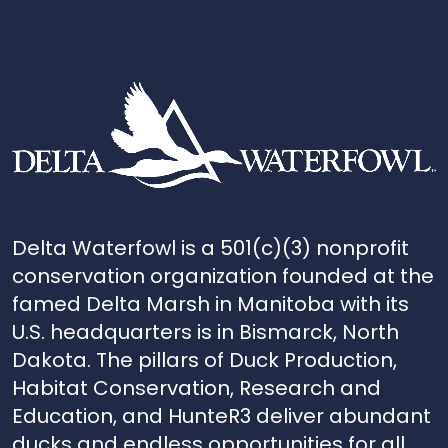
Delta Waterfowl is a 501(c)(3) nonprofit
conservation organization founded at the
famed Delta Marsh in Manitoba with its
U.S. headquarters is in Bismarck, North
Dakota. The pillars of Duck Production,
Habitat Conservation, Research and
Education, and HunteR3 deliver abundant
ducks and endless opportunities for all