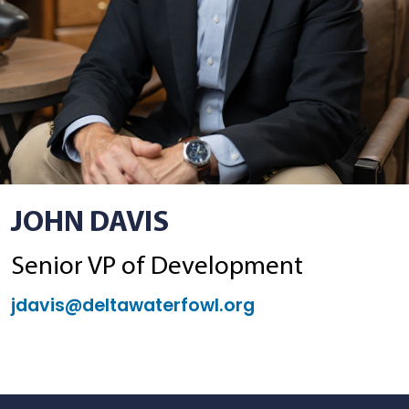
JOHN DAVIS
Senior VP of Development
jdavis@deltawaterfowl.org