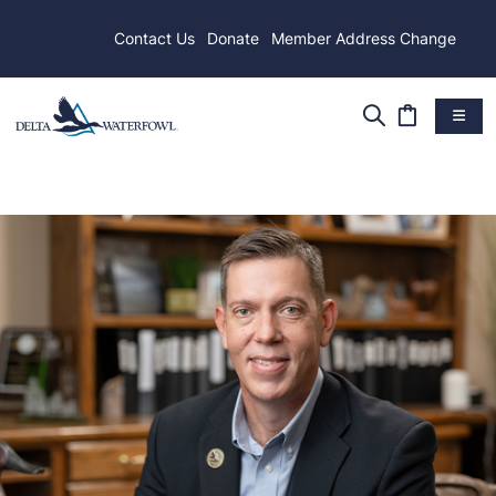
Contact Us
Donate
Member Address Change