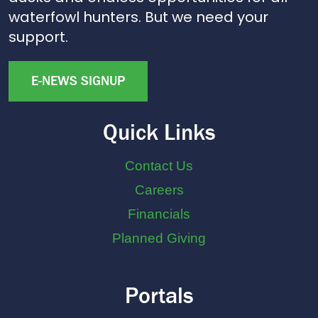
waterfowl hunters. But we need your
support.
E-NEWS SIGNUP
Quick Links
Contact Us
Careers
Financials
Planned Giving
Portals