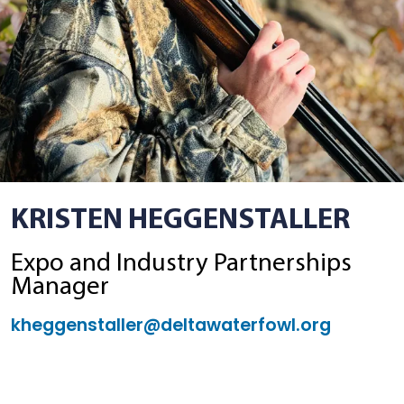
KRISTEN HEGGENSTALLER
Expo and Industry Partnerships
Manager
kheggenstaller@deltawaterfowl.org