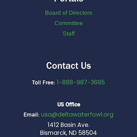
Board of Directors
Committee
Staff
Contact Us
1-888-987-3695
Toll Free:
US Office
usa@deltawaterfowl.org
Email:
1412 Basin Ave.
Bismarck, ND 58504