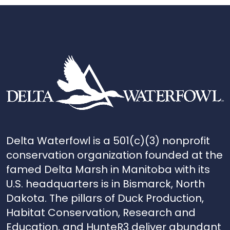
Delta Waterfowl is a 501(c)(3) nonprofit
conservation organization founded at the
famed Delta Marsh in Manitoba with its
U.S. headquarters is in Bismarck, North
Dakota. The pillars of Duck Production,
Habitat Conservation, Research and
Education, and HunteR3 deliver abundant