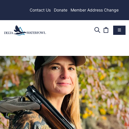
Contact Us
Donate
Member Address Change