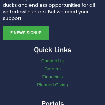
ducks and endless opportunities for all
waterfowl hunters. But we need your
support.
E-NEWS SIGNUP
Quick Links
Contact Us
Careers
Financials
Planned Giving
Portals