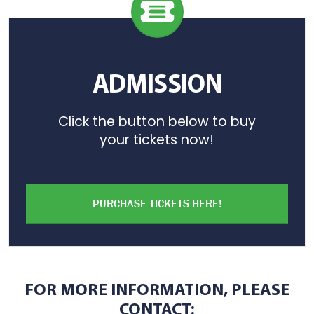
ADMISSION
Click the button below to buy
your tickets now!
PURCHASE TICKETS HERE!
FOR MORE INFORMATION, PLEASE
CONTACT: