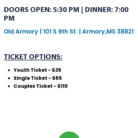
DOORS OPEN: 5:30 PM | DINNER: 7:00
PM
Old Armory | 101 S 9th St. | Armory,MS 38821
TICKET OPTIONS:
Youth Ticket - $35
Single Ticket - $65
Couples Ticket - $110