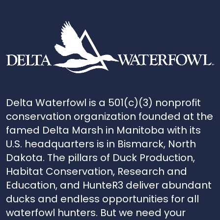
Delta Waterfowl is a 501(c)(3) nonprofit
conservation organization founded at the
famed Delta Marsh in Manitoba with its
U.S. headquarters is in Bismarck, North
Dakota. The pillars of Duck Production,
Habitat Conservation, Research and
Education, and HunteR3 deliver abundant
ducks and endless opportunities for all
waterfowl hunters. But we need your