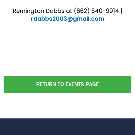
Remington Dabbs at (662) 640-9914 |
rdabbs2003@gmail.com
RETURN TO EVENTS PAGE