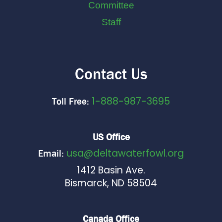
Committee
Staff
Contact Us
1-888-987-3695
Toll Free:
US Office
usa@deltawaterfowl.org
Email:
1412 Basin Ave.
Bismarck, ND 58504
Canada Office