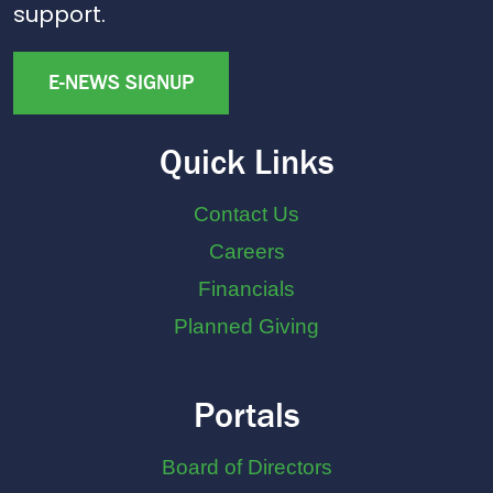
support.
E-NEWS SIGNUP
Quick Links
Contact Us
Careers
Financials
Planned Giving
Portals
Board of Directors