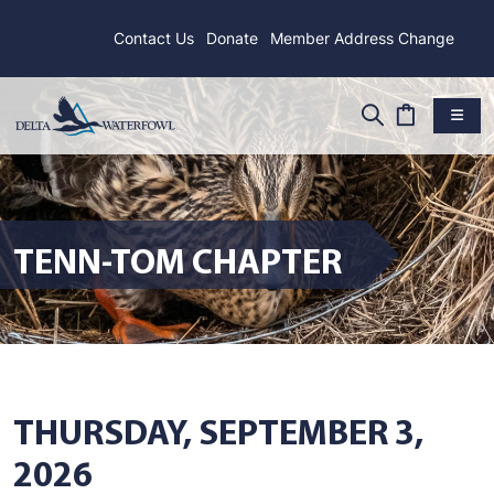
Contact Us
Donate
Member Address Change
TENN-TOM CHAPTER
THURSDAY, SEPTEMBER 3,
2026