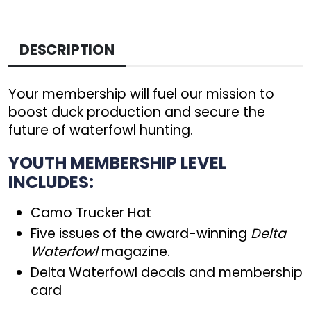
DESCRIPTION
Your membership will fuel our mission to
boost duck production and secure the
future of waterfowl hunting.
YOUTH MEMBERSHIP LEVEL
INCLUDES:
Camo Trucker Hat
Five issues of the award-winning
Delta
Waterfowl
magazine.
Delta Waterfowl decals and membership
card