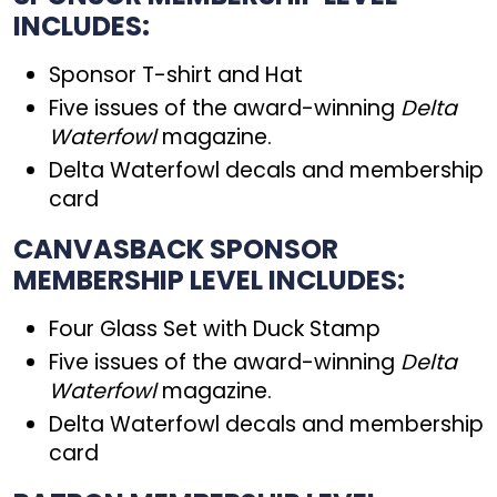
INCLUDES:
Sponsor T-shirt and Hat
Five issues of the award-winning
Delta
Waterfowl
magazine.
Delta Waterfowl decals and membership
card
CANVASBACK SPONSOR
MEMBERSHIP LEVEL INCLUDES:
Four Glass Set with Duck Stamp
Five issues of the award-winning
Delta
Waterfowl
magazine.
Delta Waterfowl decals and membership
card