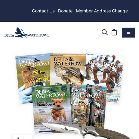
Contact Us
Donate
Member Address Change