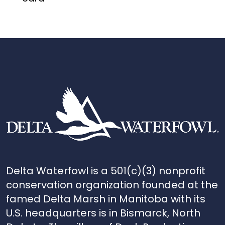
Delta Waterfowl is a 501(c)(3) nonprofit
conservation organization founded at the
famed Delta Marsh in Manitoba with its
U.S. headquarters is in Bismarck, North