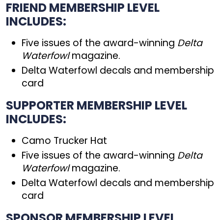
FRIEND MEMBERSHIP LEVEL
INCLUDES:
Five issues of the award-winning
Delta
Waterfowl
magazine.
Delta Waterfowl decals and membership
card
SUPPORTER MEMBERSHIP LEVEL
INCLUDES:
Camo Trucker Hat
Five issues of the award-winning
Delta
Waterfowl
magazine.
Delta Waterfowl decals and membership
card
SPONSOR MEMBERSHIP LEVEL