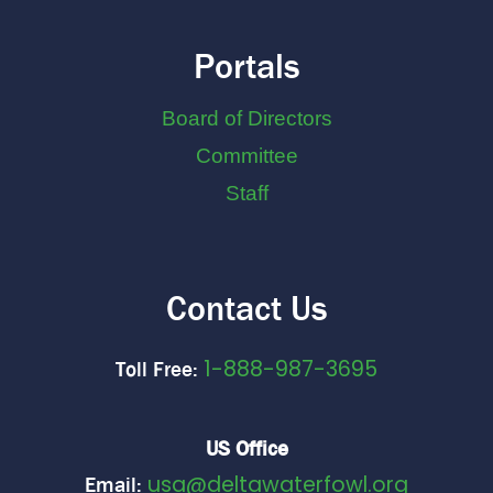
Portals
Board of Directors
Committee
Staff
Contact Us
1-888-987-3695
Toll Free:
US Office
usa@deltawaterfowl.org
Email: