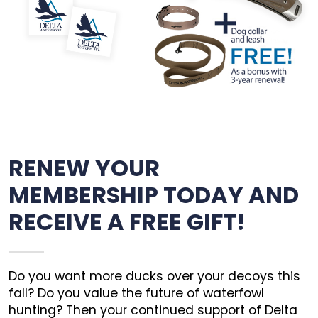
RENEW YOUR
MEMBERSHIP TODAY AND
RECEIVE A FREE GIFT!
Do you want more ducks over your decoys this
fall? Do you value the future of waterfowl
hunting? Then your continued support of Delta