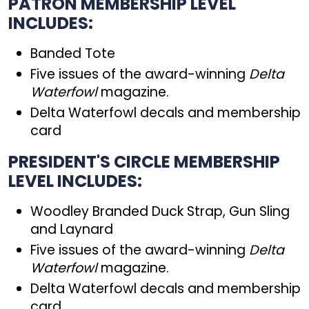
PATRON MEMBERSHIP LEVEL
INCLUDES:
Banded Tote
Five issues of the award-winning
Delta
Waterfowl
magazine.
Delta Waterfowl decals and membership
card
PRESIDENT'S CIRCLE MEMBERSHIP
LEVEL INCLUDES:
Woodley Branded Duck Strap, Gun Sling
and Laynard
Five issues of the award-winning
Delta
Waterfowl
magazine.
Delta Waterfowl decals and membership
card