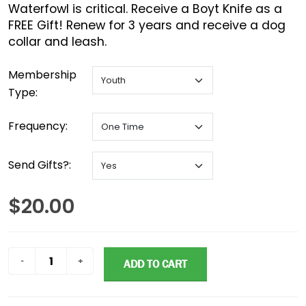
Waterfowl is critical. Receive a Boyt Knife as a
FREE Gift! Renew for 3 years and receive a dog
collar and leash.
Membership
Type:
Frequency:
Send Gifts?:
$20.00
ADD TO CART