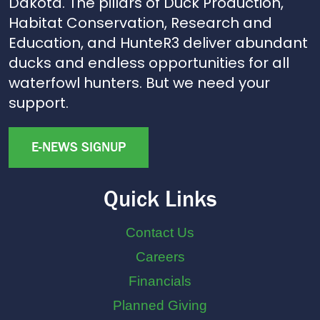
Dakota. The pillars of Duck Production,
Habitat Conservation, Research and
Education, and HunteR3 deliver abundant
ducks and endless opportunities for all
waterfowl hunters. But we need your
support.
E-NEWS SIGNUP
Quick Links
Contact Us
Careers
Financials
Planned Giving