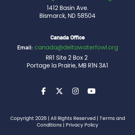
1412 Basin Ave.
Bismarck, ND 58504
Canada Office
canada@deltawaterfowl.org
Email:
RR1 Site 2 Box 2
Portage la Prairie, MB R1N 3A1
Copyright 2026 | All Rights Reserved |
Terms and
Conditions
|
Privacy Policy