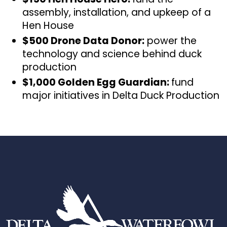
assembly, installation, and upkeep of a
Hen House
$500 Drone Data Donor:
power the
technology and science behind duck
production
$1,000 Golden Egg Guardian:
fund
major initiatives in Delta Duck Production