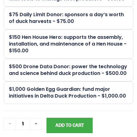
$75 Daily Limit Donor: sponsors a day’s worth
of duck harvests - $75.00
$150 Hen House Hero: supports the assembly,
installation, and maintenance of a Hen House -
$150.00
$500 Drone Data Donor: power the technology
and science behind duck production - $500.00
$1,000 Golden Egg Guardian: fund major
initiatives in Delta Duck Production - $1,000.00
ADD TO CART