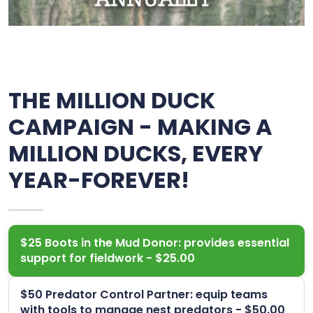
THE MILLION DUCK
CAMPAIGN - MAKING A
MILLION DUCKS, EVERY
YEAR-FOREVER!
$25 Boots in the Mud Donor: provides essential
support for fieldwork - $25.00
$50 Predator Control Partner: equip teams
with tools to manage nest predators - $50.00