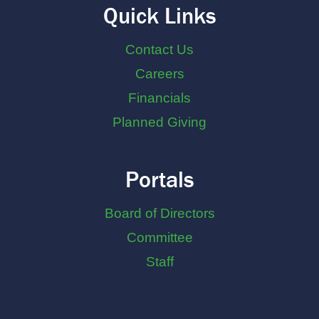
Quick Links
Contact Us
Careers
Financials
Planned Giving
Portals
Board of Directors
Committee
Staff