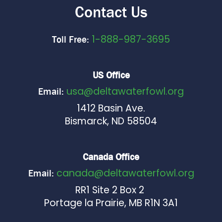
Contact Us
1-888-987-3695
Toll Free:
US Office
usa@deltawaterfowl.org
Email:
1412 Basin Ave.
Bismarck, ND 58504
Canada Office
canada@deltawaterfowl.org
Email:
RR1 Site 2 Box 2
Portage la Prairie, MB R1N 3A1