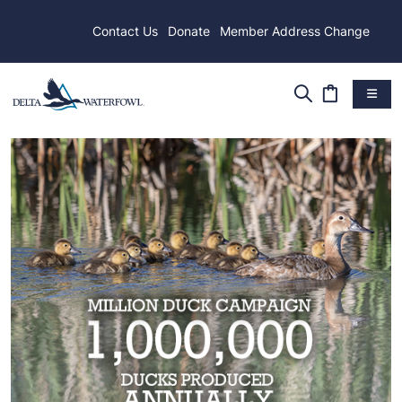
Contact Us
Donate
Member Address Change