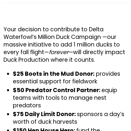
Your decision to contribute to Delta
Waterfowl’s Million Duck Campaign —our
massive initiative to add 1 million ducks to
every fall flight—
forever
—will directly impact
Duck Production where it counts.
$25 Boots in the Mud Donor:
provides
essential support for fieldwork
$50 Predator Control Partner:
equip
teams with tools to manage nest
predators
$75 Daily Limit Donor:
sponsors a day’s
worth of duck harvests
$150 Hen House Hero:
fund the