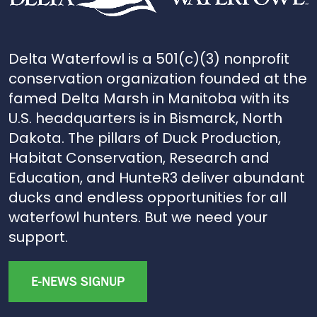
Delta Waterfowl is a 501(c)(3) nonprofit
conservation organization founded at the
famed Delta Marsh in Manitoba with its
U.S. headquarters is in Bismarck, North
Dakota. The pillars of Duck Production,
Habitat Conservation, Research and
Education, and HunteR3 deliver abundant
ducks and endless opportunities for all
waterfowl hunters. But we need your
support.
E-NEWS SIGNUP