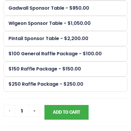
Gadwall Sponsor Table - $850.00
Wigeon Sponsor Table - $1,050.00
Pintail Sponsor Table - $2,200.00
$100 General Raffle Package - $100.00
$150 Raffle Package - $150.00
$250 Raffle Package - $250.00
ADD TO CART