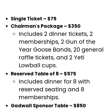
Single Ticket – $75
Chairman's Package – $350
Includes 2 dinner tickets, 2
memberships, 2 Gun of the
Year Goose Bands, 20 general
raffle tickets, and 2 Yeti
Lowball cups.
Reserved Table of 8 – $575
Includes dinner for 8 with
reserved seating and 8
memberships.
Gadwall Sponsor Table – $850