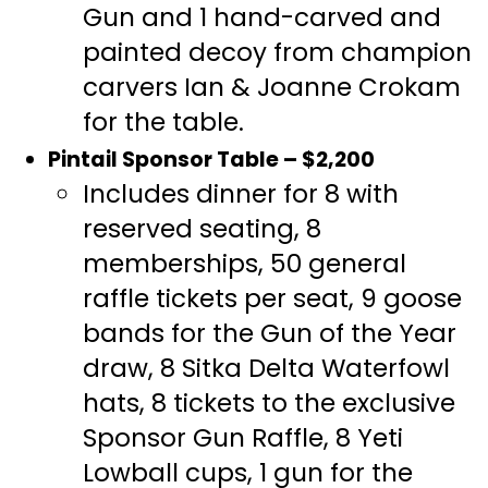
Gun and 1 hand-carved and
painted decoy from champion
carvers Ian & Joanne Crokam
for the table.
Pintail Sponsor Table – $2,200
Includes dinner for 8 with
reserved seating, 8
memberships, 50 general
raffle tickets per seat, 9 goose
bands for the Gun of the Year
draw, 8 Sitka Delta Waterfowl
hats, 8 tickets to the exclusive
Sponsor Gun Raffle, 8 Yeti
Lowball cups, 1 gun for the