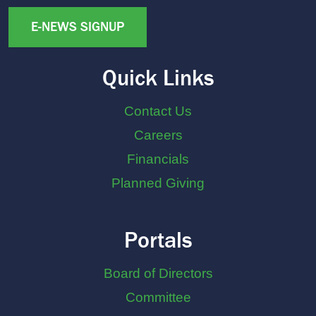
E-NEWS SIGNUP
Quick Links
Contact Us
Careers
Financials
Planned Giving
Portals
Board of Directors
Committee