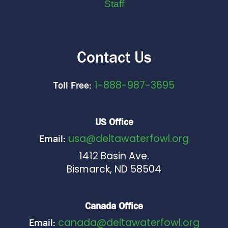
Staff
Contact Us
1-888-987-3695
Toll Free:
US Office
usa@deltawaterfowl.org
Email:
1412 Basin Ave.
Bismarck, ND 58504
Canada Office
canada@deltawaterfowl.org
Email: