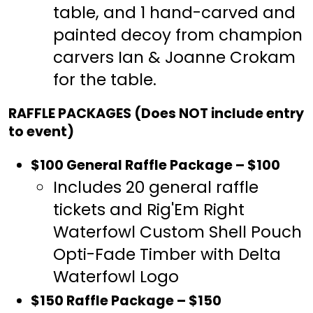
table, and 1 hand-carved and
painted decoy from champion
carvers Ian & Joanne Crokam
for the table.
RAFFLE PACKAGES (Does NOT include entry
to event)
$100 General Raffle Package – $100
Includes 20 general raffle
tickets and Rig'Em Right
Waterfowl Custom Shell Pouch
Opti-Fade Timber with Delta
Waterfowl Logo
$150 Raffle Package – $150