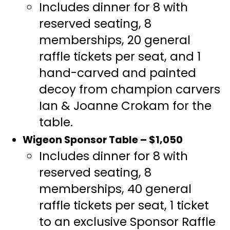
Includes dinner for 8 with
reserved seating, 8
memberships, 20 general
raffle tickets per seat, and 1
hand-carved and painted
decoy from champion carvers
Ian & Joanne Crokam for the
table.
Wigeon Sponsor Table – $1,050
Includes dinner for 8 with
reserved seating, 8
memberships, 40 general
raffle tickets per seat, 1 ticket
to an exclusive Sponsor Raffle