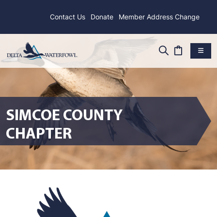
Contact Us
Donate
Member Address Change
SIMCOE COUNTY
CHAPTER