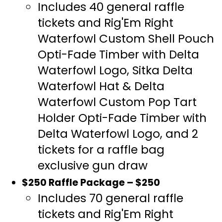
Includes 40 general raffle
tickets and Rig'Em Right
Waterfowl Custom Shell Pouch
Opti-Fade Timber with Delta
Waterfowl Logo, Sitka Delta
Waterfowl Hat & Delta
Waterfowl Custom Pop Tart
Holder Opti-Fade Timber with
Delta Waterfowl Logo, and 2
tickets for a raffle bag
exclusive gun draw
$250 Raffle Package – $250
Includes 70 general raffle
tickets and Rig'Em Right