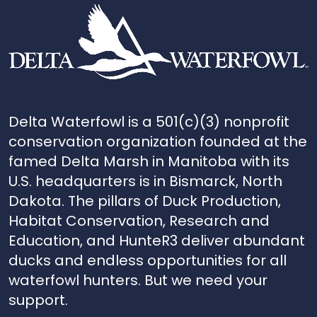
Delta Waterfowl is a 501(c)(3) nonprofit
conservation organization founded at the
famed Delta Marsh in Manitoba with its
U.S. headquarters is in Bismarck, North
Dakota. The pillars of Duck Production,
Habitat Conservation, Research and
Education, and HunteR3 deliver abundant
ducks and endless opportunities for all
waterfowl hunters. But we need your
support.