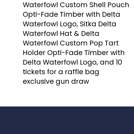
Waterfowl Custom Shell Pouch
Opti-Fade Timber with Delta
Waterfowl Logo, Sitka Delta
Waterfowl Hat & Delta
Waterfowl Custom Pop Tart
Holder Opti-Fade Timber with
Delta Waterfowl Logo, and 10
tickets for a raffle bag
exclusive gun draw