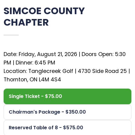
SIMCOE COUNTY
CHAPTER
Date: Friday, August 21, 2026 | Doors Open: 5:30
PM | Dinner: 6:45 PM
Location: Tanglecreek Golf | 4730 Side Road 25 |
Single Ticket - $75.00
Chairman's Package - $350.00
Reserved Table of 8 - $575.00