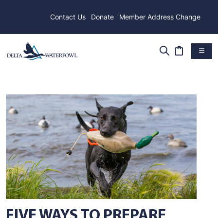
Contact Us
Donate
Member Address Change
FIVE WAYS TO PREPARE