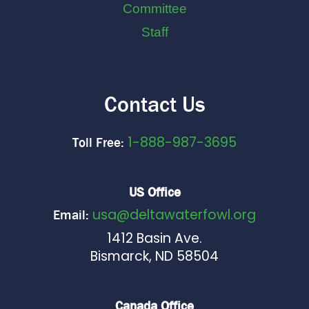
Committee
Staff
Contact Us
1-888-987-3695
Toll Free:
US Office
usa@deltawaterfowl.org
Email:
1412 Basin Ave.
Bismarck, ND 58504
Canada Office