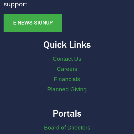
support.
E-NEWS SIGNUP
Quick Links
Contact Us
Careers
Financials
Planned Giving
Portals
Board of Directors