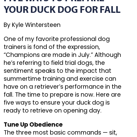
YOUR DUCK DOG FOR FALL
By Kyle Wintersteen
One of my favorite professional dog
trainers is fond of the expression,
“Champions are made in July.” Although
he’s referring to field trial dogs, the
sentiment speaks to the impact that
summertime training and exercise can
have on a retriever’s performance in the
fall. The time to prepare is now. Here are
five ways to ensure your duck dog is
ready to retrieve on opening day.
Tune Up Obedience
The three most basic commands — sit,