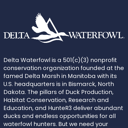
Delta Waterfowl is a 501(c)(3) nonprofit
conservation organization founded at the
famed Delta Marsh in Manitoba with its
U.S. headquarters is in Bismarck, North
Dakota. The pillars of Duck Production,
Habitat Conservation, Research and
Education, and HunteR3 deliver abundant
ducks and endless opportunities for all
waterfowl hunters. But we need your