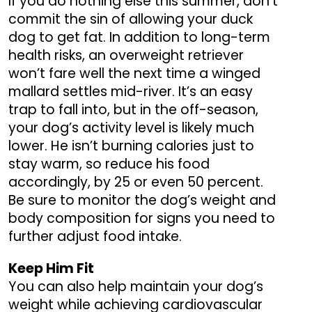
If you do nothing else this summer, don’t
commit the sin of allowing your duck
dog to get fat. In addition to long-term
health risks, an overweight retriever
won’t fare well the next time a winged
mallard settles mid-river. It’s an easy
trap to fall into, but in the off-season,
your dog’s activity level is likely much
lower. He isn’t burning calories just to
stay warm, so reduce his food
accordingly, by 25 or even 50 percent.
Be sure to monitor the dog’s weight and
body composition for signs you need to
further adjust food intake.
Keep Him Fit
You can also help maintain your dog’s
weight while achieving cardiovascular