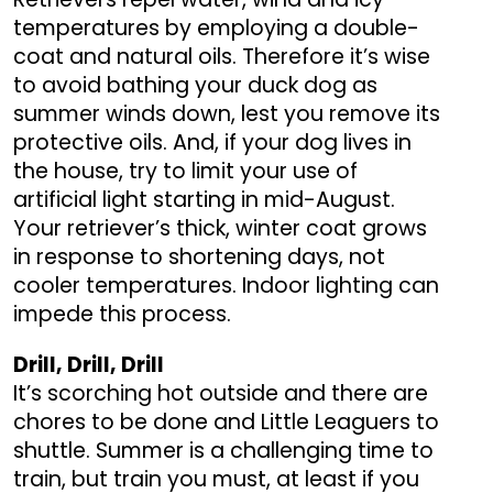
temperatures by employing a double-
coat and natural oils. Therefore it’s wise
to avoid bathing your duck dog as
summer winds down, lest you remove its
protective oils. And, if your dog lives in
the house, try to limit your use of
artificial light starting in mid-August.
Your retriever’s thick, winter coat grows
in response to shortening days, not
cooler temperatures. Indoor lighting can
impede this process.
Drill, Drill, Drill
It’s scorching hot outside and there are
chores to be done and Little Leaguers to
shuttle. Summer is a challenging time to
train, but train you must, at least if you