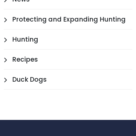
Protecting and Expanding Hunting
Hunting
Recipes
Duck Dogs