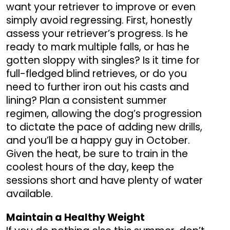
want your retriever to improve or even
simply avoid regressing. First, honestly
assess your retriever’s progress. Is he
ready to mark multiple falls, or has he
gotten sloppy with singles? Is it time for
full-fledged blind retrieves, or do you
need to further iron out his casts and
lining? Plan a consistent summer
regimen, allowing the dog’s progression
to dictate the pace of adding new drills,
and you’ll be a happy guy in October.
Given the heat, be sure to train in the
coolest hours of the day, keep the
sessions short and have plenty of water
available.
Maintain a Healthy Weight