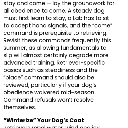
stay and come — lay the groundwork for
all obedience to come. A steady dog
must first learn to stay, a Lab has to sit
to accept hand signals, and the “come”
command is prerequisite to retrieving.
Revisit these commands frequently this
summer, as allowing fundamentals to
slip will almost certainly degrade more
advanced training. Retriever-specific
basics such as steadiness and the
“place” command should also be
reviewed, particularly if your dog’s
obedience waivered mid-season.
Command refusals won’t resolve
themselves.
“Winterize” Your Dog’s Coat
Retrievers repel water, wind and icy