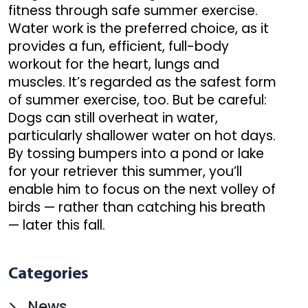
fitness through safe summer exercise.
Water work is the preferred choice, as it
provides a fun, efficient, full-body
workout for the heart, lungs and
muscles. It’s regarded as the safest form
of summer exercise, too. But be careful:
Dogs can still overheat in water,
particularly shallower water on hot days.
By tossing bumpers into a pond or lake
for your retriever this summer, you’ll
enable him to focus on the next volley of
birds — rather than catching his breath
— later this fall.
Categories
News