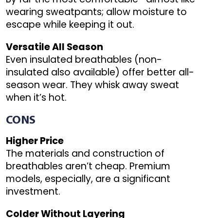
wearing sweatpants; allow moisture to
escape while keeping it out.
Versatile All Season
Even insulated breathables (non-
insulated also available) offer better all-
season wear. They whisk away sweat
when it’s hot.
CONS
Higher Price
The materials and construction of
breathables aren’t cheap. Premium
models, especially, are a significant
investment.
Colder Without Layering