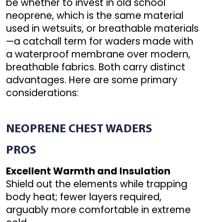
be whether to invest in old school
neoprene, which is the same material
used in wetsuits, or breathable materials
—a catchall term for waders made with
a waterproof membrane over modern,
breathable fabrics. Both carry distinct
advantages. Here are some primary
considerations:
NEOPRENE
CHEST WADERS
PROS
Excellent Warmth and Insulation
Shield out the elements while trapping
body heat; fewer layers required,
arguably more comfortable in extreme