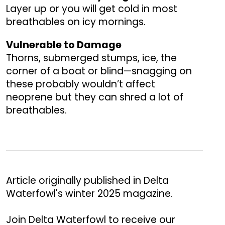
Layer up or you will get cold in most
breathables on icy mornings.
Vulnerable to Damage
Thorns, submerged stumps, ice, the
corner of a boat or blind—snagging on
these probably wouldn’t affect
neoprene but they can shred a lot of
breathables.
Article originally published in Delta
Waterfowl's winter 2025 magazine.
Join Delta Waterfowl to receive our