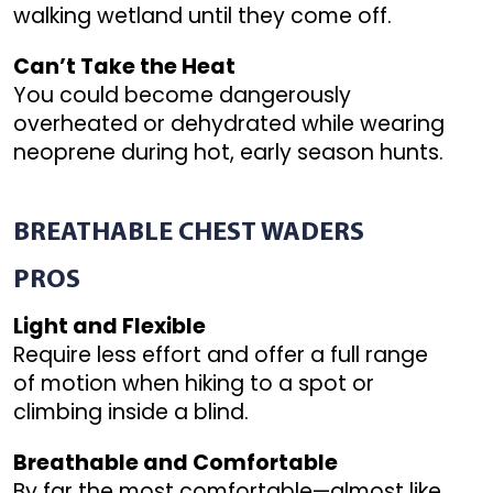
walking wetland until they come off.
Can’t Take the Heat
You could become dangerously
overheated or dehydrated while wearing
neoprene during hot, early season hunts.
BREATHABLE
CHEST WADERS
PROS
Light and Flexible
Require less effort and offer a full range
of motion when hiking to a spot or
climbing inside a blind.
Breathable and Comfortable
By far the most comfortable—almost like