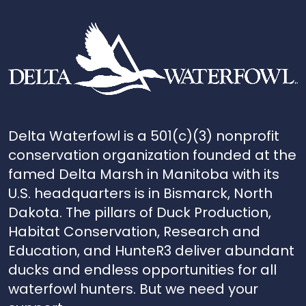
Delta Waterfowl is a 501(c)(3) nonprofit
conservation organization founded at the
famed Delta Marsh in Manitoba with its
U.S. headquarters is in Bismarck, North
Dakota. The pillars of Duck Production,
Habitat Conservation, Research and
Education, and HunteR3 deliver abundant
ducks and endless opportunities for all
waterfowl hunters. But we need your