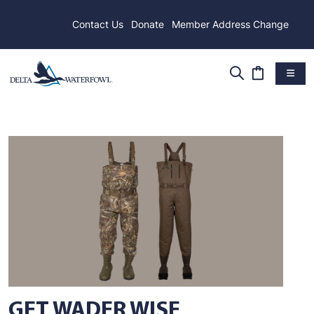
Contact Us
Donate
Member Address Change
GET WADER WISE