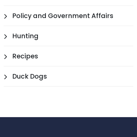
Policy and Government Affairs
Hunting
Recipes
Duck Dogs