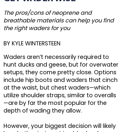
The pros/cons of neoprene and
breathable materials can help you find
the right waders for you
BY KYLE WINTERSTEEN
Waders aren’t necessarily required to
hunt ducks and geese, but for overwater
setups, they come pretty close. Options
include hip boots and waders that cinch
at the waist, but chest waders—which
utilize shoulder straps, similar to overalls
—are by far the most popular for the
depth of wading they allow.
However, your biggest decision will likely