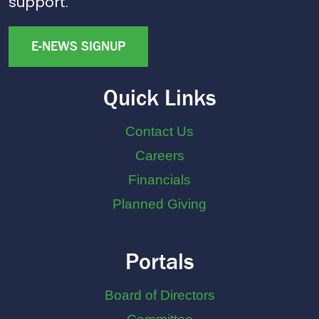
support.
E-NEWS SIGNUP
Quick Links
Contact Us
Careers
Financials
Planned Giving
Portals
Board of Directors