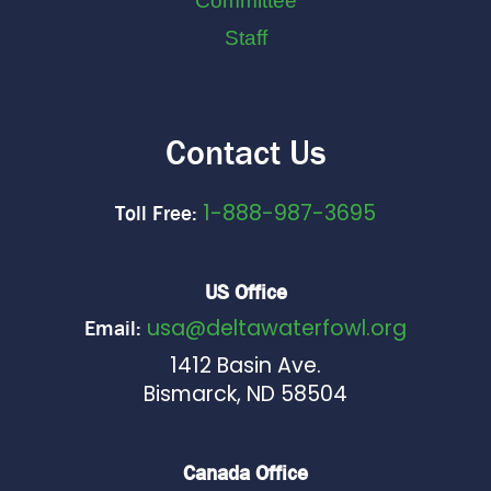
Committee
Staff
Contact Us
1-888-987-3695
Toll Free:
US Office
usa@deltawaterfowl.org
Email:
1412 Basin Ave.
Bismarck, ND 58504
Canada Office