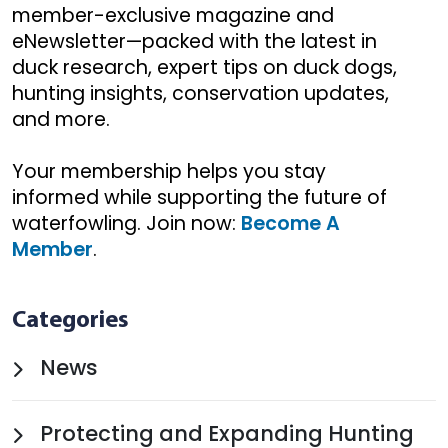
member-exclusive magazine and
eNewsletter—packed with the latest in
duck research, expert tips on duck dogs,
hunting insights, conservation updates,
and more.
Your membership helps you stay
informed while supporting the future of
waterfowling. Join now:
Become A
Member
.
Categories
News
Protecting and Expanding Hunting