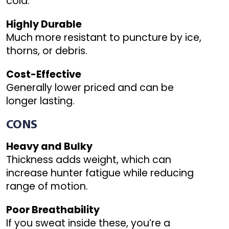
cold.
Highly Durable
Much more resistant to puncture by ice,
thorns, or debris.
Cost-Effective
Generally lower priced and can be
longer lasting.
CONS
Heavy and Bulky
Thickness adds weight, which can
increase hunter fatigue while reducing
range of motion.
Poor Breathability
If you sweat inside these, you’re a