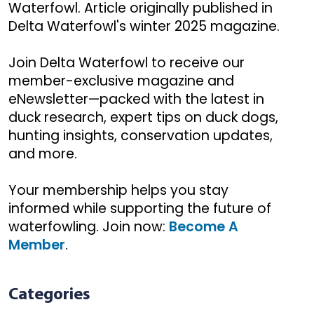
Waterfowl. Article originally published in
Delta Waterfowl's winter 2025 magazine.
Join Delta Waterfowl to receive our
member-exclusive magazine and
eNewsletter—packed with the latest in
duck research, expert tips on duck dogs,
hunting insights, conservation updates,
and more.
Your membership helps you stay
informed while supporting the future of
waterfowling. Join now:
Become A
Member
.
Categories