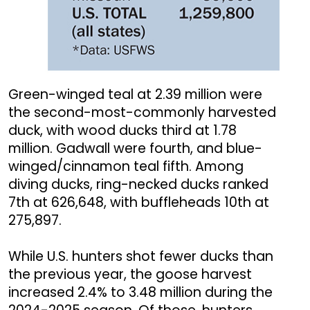
Green-winged teal at 2.39 million were
the second-most-commonly harvested
duck, with wood ducks third at 1.78
million. Gadwall were fourth, and blue-
winged/cinnamon teal fifth. Among
diving ducks, ring-necked ducks ranked
7th at 626,648, with buffleheads 10th at
275,897.
While U.S. hunters shot fewer ducks than
the previous year, the goose harvest
increased 2.4% to 3.48 million during the