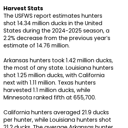
Harvest Stats
The USFWS report estimates hunters
shot 14.34 million ducks in the United
States during the 2024-2025 season, a
2.2% decrease from the previous year’s
estimate of 14.76 million.
Arkansas hunters took 1.42 million ducks,
the most of any state. Louisiana hunters
shot 1.25 million ducks, with California
next with 1.11 million. Texas hunters
harvested 1.1 million ducks, while
Minnesota ranked fifth at 655,700.
California hunters averaged 21.9 ducks
per hunter, while Louisiana hunters shot
21.2 ducks. The average Arkansas hunter