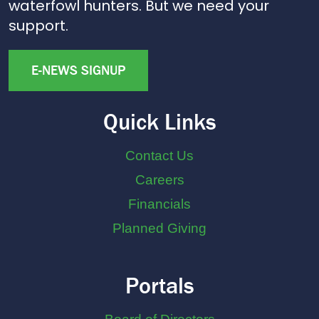
waterfowl hunters. But we need your
support.
E-NEWS SIGNUP
Quick Links
Contact Us
Careers
Financials
Planned Giving
Portals