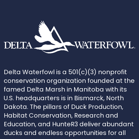
Delta Waterfowl is a 501(c)(3) nonprofit
conservation organization founded at the
famed Delta Marsh in Manitoba with its
U.S. headquarters is in Bismarck, North
Dakota. The pillars of Duck Production,
Habitat Conservation, Research and
Education, and HunteR3 deliver abundant
ducks and endless opportunities for all