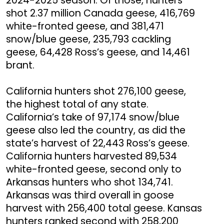
2024-2025 season. Of those, hunters
shot 2.37 million Canada geese, 416,769
white-fronted geese, and 381,471
snow/blue geese, 235,793 cackling
geese, 64,428 Ross’s geese, and 14,461
brant.
California hunters shot 276,100 geese,
the highest total of any state.
California’s take of 97,174 snow/blue
geese also led the country, as did the
state’s harvest of 22,443 Ross’s geese.
California hunters harvested 89,534
white-fronted geese, second only to
Arkansas hunters who shot 134,741.
Arkansas was third overall in goose
harvest with 256,400 total geese. Kansas
hunters ranked second with 258,200