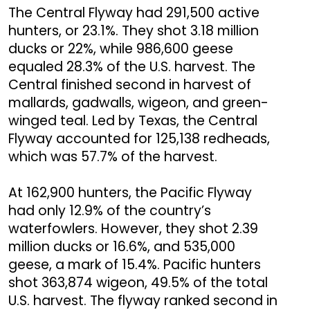
The Central Flyway had 291,500 active
hunters, or 23.1%. They shot 3.18 million
ducks or 22%, while 986,600 geese
equaled 28.3% of the U.S. harvest. The
Central finished second in harvest of
mallards, gadwalls, wigeon, and green-
winged teal. Led by Texas, the Central
Flyway accounted for 125,138 redheads,
which was 57.7% of the harvest.
At 162,900 hunters, the Pacific Flyway
had only 12.9% of the country’s
waterfowlers. However, they shot 2.39
million ducks or 16.6%, and 535,000
geese, a mark of 15.4%. Pacific hunters
shot 363,874 wigeon, 49.5% of the total
U.S. harvest. The flyway ranked second in