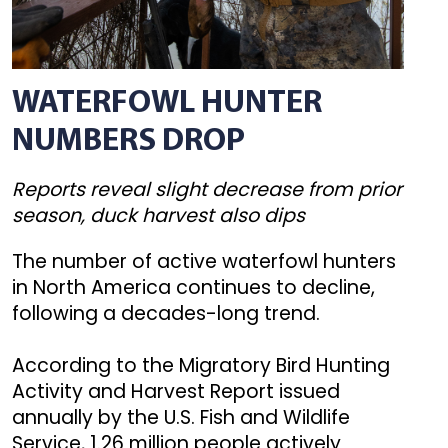
WATERFOWL HUNTER
NUMBERS DROP
Reports reveal slight decrease from prior
season, duck harvest also dips
The number of active waterfowl hunters
in North America continues to decline,
following a decades-long trend.
According to the Migratory Bird Hunting
Activity and Harvest Report issued
annually by the U.S. Fish and Wildlife
Service, 1.26 million people actively