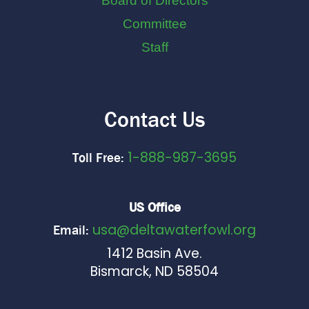
Board of Directors
Committee
Staff
Contact Us
1-888-987-3695
Toll Free:
US Office
usa@deltawaterfowl.org
Email:
1412 Basin Ave.
Bismarck, ND 58504