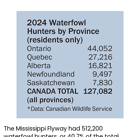
The Mississippi Flyway had 512,200
waterfowl hunters, or 40.7% of the total.