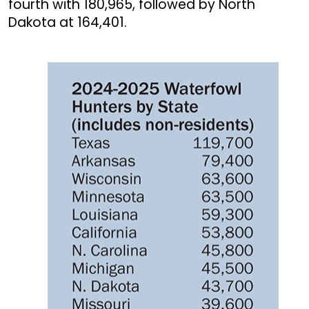
fourth with 180,965, followed by North
Dakota at 164,401.