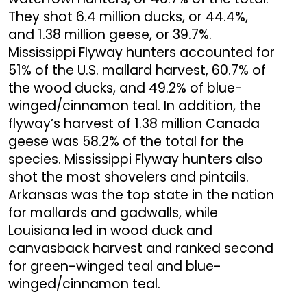
They shot 6.4 million ducks, or 44.4%,
and 1.38 million geese, or 39.7%.
Mississippi Flyway hunters accounted for
51% of the U.S. mallard harvest, 60.7% of
the wood ducks, and 49.2% of blue-
winged/cinnamon teal. In addition, the
flyway’s harvest of 1.38 million Canada
geese was 58.2% of the total for the
species. Mississippi Flyway hunters also
shot the most shovelers and pintails.
Arkansas was the top state in the nation
for mallards and gadwalls, while
Louisiana led in wood duck and
canvasback harvest and ranked second
for green-winged teal and blue-
winged/cinnamon teal.