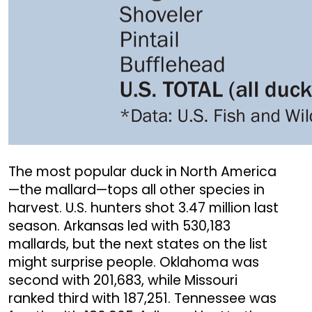
The most popular duck in North America
—the mallard—tops all other species in
harvest. U.S. hunters shot 3.47 million last
season. Arkansas led with 530,183
mallards, but the next states on the list
might surprise people. Oklahoma was
second with 201,683, while Missouri
ranked third with 187,251. Tennessee was