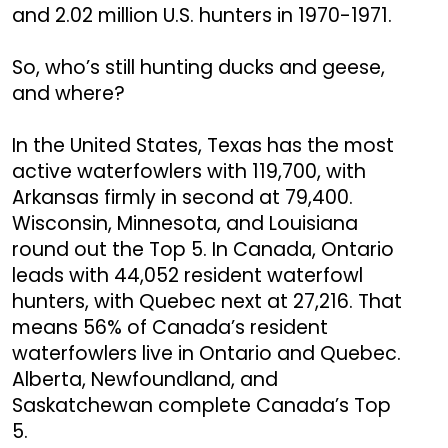
and 2.02 million U.S. hunters in 1970-1971.
So, who’s still hunting ducks and geese,
and where?
In the United States, Texas has the most
active waterfowlers with 119,700, with
Arkansas firmly in second at 79,400.
Wisconsin, Minnesota, and Louisiana
round out the Top 5. In Canada, Ontario
leads with 44,052 resident waterfowl
hunters, with Quebec next at 27,216. That
means 56% of Canada’s resident
waterfowlers live in Ontario and Quebec.
Alberta, Newfoundland, and
Saskatchewan complete Canada’s Top
5.