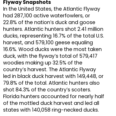
Flyway Snapshots
In the United States, the Atlantic Flyway
had 287,100 active waterfowlers, or
22.8% of the nation’s duck and goose
hunters. Atlantic hunters shot 2.41 million
ducks, representing 16.7% of the total U.S.
harvest, and 579,100 geese equaling
16.6%. Wood ducks were the most taken
duck, with the flyway’s total of 579,417
woodies making up 32.5% of the
country’s harvest. The Atlantic Flyway
led in black duck harvest with 149,448, or
79.8% of the total. Atlantic hunters also
shot 84.3% of the country’s scoters.
Florida hunters accounted for nearly half
of the mottled duck harvest and led all
states with 140,058 ring-necked ducks.