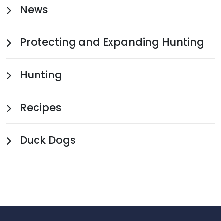
News
Protecting and Expanding Hunting
Hunting
Recipes
Duck Dogs