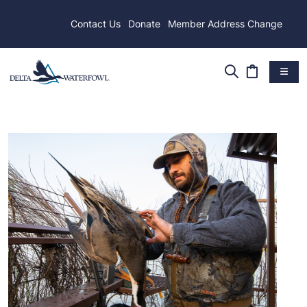
Contact Us
Donate
Member Address Change