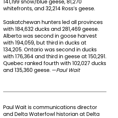
141,199 snow/blue geese, 81,270
whitefronts, and 32,214 Ross’s geese.
Saskatchewan hunters led all provinces
with 184,632 ducks and 281,469 geese.
Alberta was second in goose harvest
with 194,059, but third in ducks at
134,205. Ontario was second in ducks
with 176,364 and third in geese at 150,291.
Quebec ranked fourth with 102,027 ducks
and 135,360 geese. —
Paul Wait
Paul Wait is communications director
and Delta Waterfowl historian at Delta