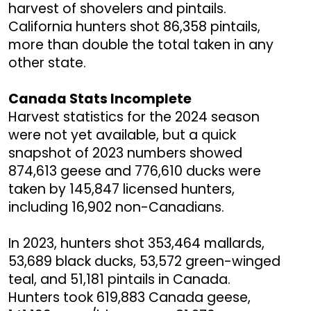
harvest of shovelers and pintails.
California hunters shot 86,358 pintails,
more than double the total taken in any
other state.
Canada Stats Incomplete
Harvest statistics for the 2024 season
were not yet available, but a quick
snapshot of 2023 numbers showed
874,613 geese and 776,610 ducks were
taken by 145,847 licensed hunters,
including 16,902 non-Canadians.
In 2023, hunters shot 353,464 mallards,
53,689 black ducks, 53,572 green-winged
teal, and 51,181 pintails in Canada.
Hunters took 619,883 Canada geese,