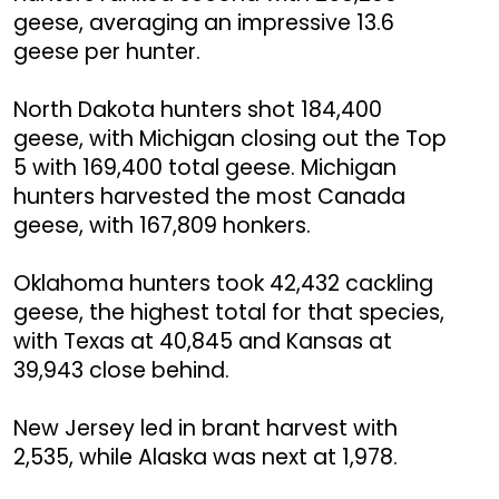
geese, averaging an impressive 13.6
geese per hunter.
North Dakota hunters shot 184,400
geese, with Michigan closing out the Top
5 with 169,400 total geese. Michigan
hunters harvested the most Canada
geese, with 167,809 honkers.
Oklahoma hunters took 42,432 cackling
geese, the highest total for that species,
with Texas at 40,845 and Kansas at
39,943 close behind.
New Jersey led in brant harvest with
2,535, while Alaska was next at 1,978.