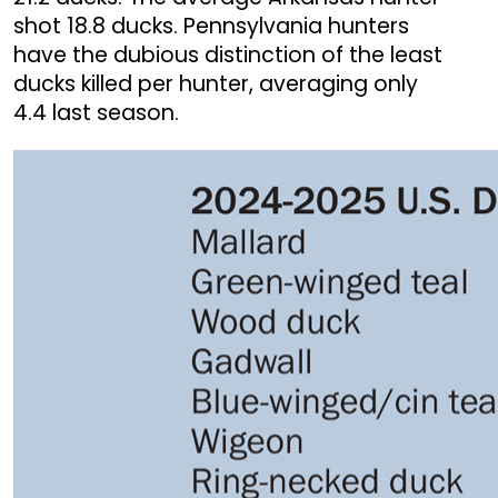
shot 18.8 ducks. Pennsylvania hunters
have the dubious distinction of the least
ducks killed per hunter, averaging only
4.4 last season.