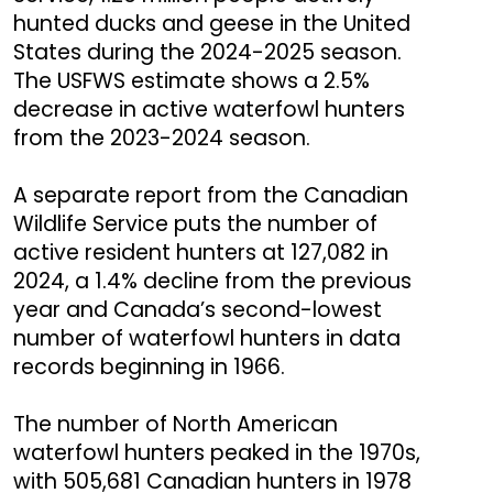
hunted ducks and geese in the United
States during the 2024-2025 season.
The USFWS estimate shows a 2.5%
decrease in active waterfowl hunters
from the 2023-2024 season.
A separate report from the Canadian
Wildlife Service puts the number of
active resident hunters at 127,082 in
2024, a 1.4% decline from the previous
year and Canada’s second-lowest
number of waterfowl hunters in data
records beginning in 1966.
The number of North American
waterfowl hunters peaked in the 1970s,
with 505,681 Canadian hunters in 1978