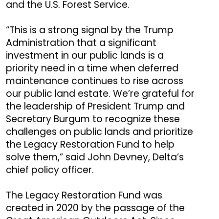
and the U.S. Forest Service.
“This is a strong signal by the Trump
Administration that a significant
investment in our public lands is a
priority need in a time when deferred
maintenance continues to rise across
our public land estate. We’re grateful for
the leadership of President Trump and
Secretary Burgum to recognize these
challenges on public lands and prioritize
the Legacy Restoration Fund to help
solve them,” said John Devney, Delta’s
chief policy officer.
The Legacy Restoration Fund was
created in 2020 by the passage of the