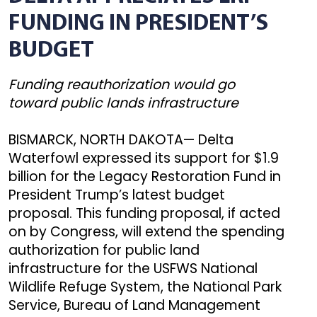
FUNDING IN PRESIDENT’S
BUDGET
Funding reauthorization would go
toward public lands infrastructure
BISMARCK, NORTH DAKOTA— Delta
Waterfowl expressed its support for $1.9
billion for the Legacy Restoration Fund in
President Trump’s latest budget
proposal. This funding proposal, if acted
on by Congress, will extend the spending
authorization for public land
infrastructure for the USFWS National
Wildlife Refuge System, the National Park
Service, Bureau of Land Management