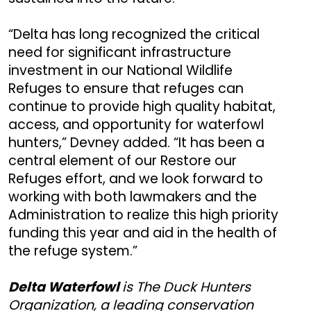
“Delta has long recognized the critical
need for significant infrastructure
investment in our National Wildlife
Refuges to ensure that refuges can
continue to provide high quality habitat,
access, and opportunity for waterfowl
hunters,” Devney added. “It has been a
central element of our Restore our
Refuges effort, and we look forward to
working with both lawmakers and the
Administration to realize this high priority
funding this year and aid in the health of
the refuge system.”
Delta Waterfowl
is The Duck Hunters
Organization, a leading conservation