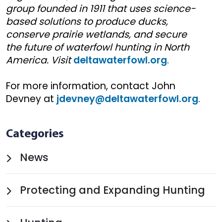
group founded in 1911 that uses science-
based solutions to produce ducks,
conserve prairie wetlands, and secure
the future of waterfowl hunting in North
America. Visit
deltawaterfowl.org
.
For more information, contact John
Devney at
jdevney@deltawaterfowl.org
.
Categories
News
Protecting and Expanding Hunting