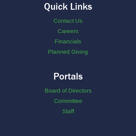
Quick Links
Contact Us
Careers
Financials
Planned Giving
Portals
Board of Directors
Committee
Staff