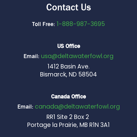
Contact Us
1-888-987-3695
Toll Free:
US Office
usa@deltawaterfowl.org
Email:
1412 Basin Ave.
Bismarck, ND 58504
Canada Office
canada@deltawaterfowl.org
Email:
RR1 Site 2 Box 2
Portage la Prairie, MB R1N 3A1