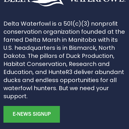
Delta Waterfowl is a 501(c)(3) nonprofit
conservation organization founded at the
famed Delta Marsh in Manitoba with its
U.S. headquarters is in Bismarck, North
Dakota. The pillars of Duck Production,
Habitat Conservation, Research and
Education, and HunteR3 deliver abundant
ducks and endless opportunities for all
waterfowl hunters. But we need your
support.
E-NEWS SIGNUP