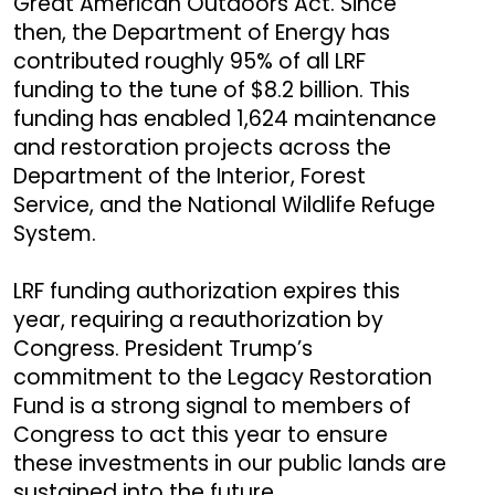
Great American Outdoors Act. Since
then, the Department of Energy has
contributed roughly 95% of all LRF
funding to the tune of $8.2 billion. This
funding has enabled 1,624 maintenance
and restoration projects across the
Department of the Interior, Forest
Service, and the National Wildlife Refuge
System.
LRF funding authorization expires this
year, requiring a reauthorization by
Congress. President Trump’s
commitment to the Legacy Restoration
Fund is a strong signal to members of
Congress to act this year to ensure
these investments in our public lands are
sustained into the future.