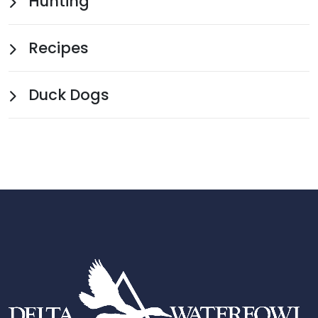
Hunting
Recipes
Duck Dogs