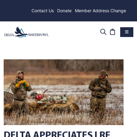
Contact Us
Donate
Member Address Change
DELTA APPRECIATES LRF