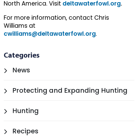
North America. Visit
deltawaterfowl.org
.
For more information, contact Chris
Williams at
cwilliams@deltawaterfowl.org
.
Categories
News
Protecting and Expanding Hunting
Hunting
Recipes