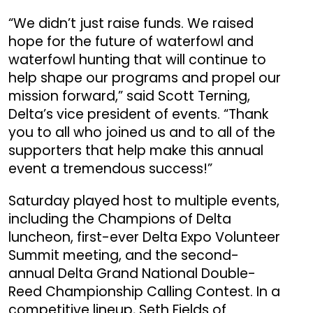
“We didn’t just raise funds. We raised
hope for the future of waterfowl and
waterfowl hunting that will continue to
help shape our programs and propel our
mission forward,” said Scott Terning,
Delta’s vice president of events. “Thank
you to all who joined us and to all of the
supporters that help make this annual
event a tremendous success!”
Saturday played host to multiple events,
including the Champions of Delta
luncheon, first-ever Delta Expo Volunteer
Summit meeting, and the second-
annual Delta Grand National Double-
Reed Championship Calling Contest. In a
competitive lineup, Seth Fields of