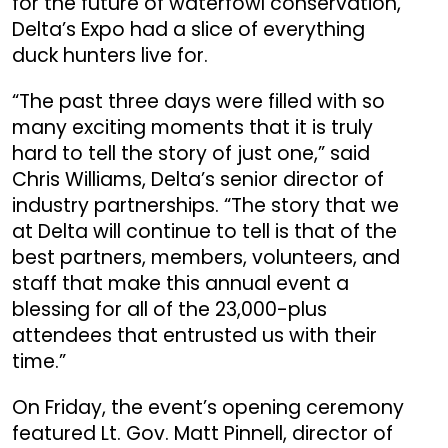
for the future of waterfowl conservation,
Delta’s Expo had a slice of everything
duck hunters live for.
“The past three days were filled with so
many exciting moments that it is truly
hard to tell the story of just one,” said
Chris Williams, Delta’s senior director of
industry partnerships. “The story that we
at Delta will continue to tell is that of the
best partners, members, volunteers, and
staff that make this annual event a
blessing for all of the 23,000-plus
attendees that entrusted us with their
time.”
On Friday, the event’s opening ceremony
featured Lt. Gov. Matt Pinnell, director of