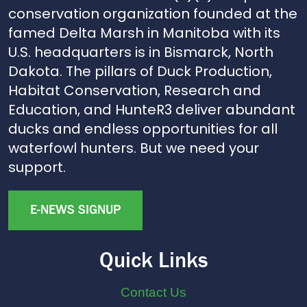
conservation organization founded at the
famed Delta Marsh in Manitoba with its
U.S. headquarters is in Bismarck, North
Dakota. The pillars of Duck Production,
Habitat Conservation, Research and
Education, and HunteR3 deliver abundant
ducks and endless opportunities for all
waterfowl hunters. But we need your
support.
E-NEWS SIGNUP
Quick Links
Contact Us