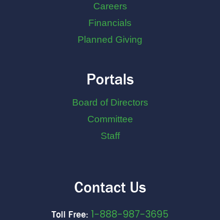
Careers
Financials
Planned Giving
Portals
Board of Directors
Committee
Staff
Contact Us
1-888-987-3695
Toll Free: