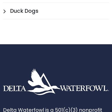
Duck Dogs
Delta Waterfowl is a 501(c)(3) nonprofit