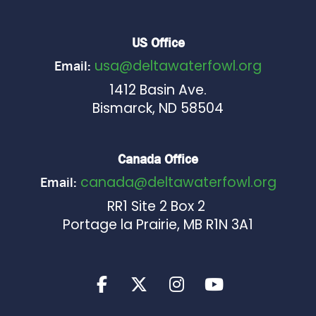
US Office
usa@deltawaterfowl.org
Email:
1412 Basin Ave.
Bismarck, ND 58504
Canada Office
canada@deltawaterfowl.org
Email:
RR1 Site 2 Box 2
Portage la Prairie, MB R1N 3A1