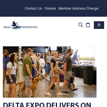
Contact Us
Donate
Member Address Change
DELTA EXPO DELIVERS ON