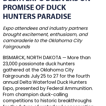
PROMISE OF DUCK
HUNTERS PARADISE
Expo attendees and industry partners
brought excitement, enthusiasm, and
camaraderie to the Oklahoma City
Fairgrounds
BISMARCK, NORTH DAKOTA — More than
23,000 passionate duck hunters
gathered at the Oklahoma City
Fairgrounds July 25 to 27 for the fourth
annual Delta Waterfowl Duck Hunters
Expo, presented by Federal Ammunition.
From champion duck-calling
competitions to historic breakthroughs