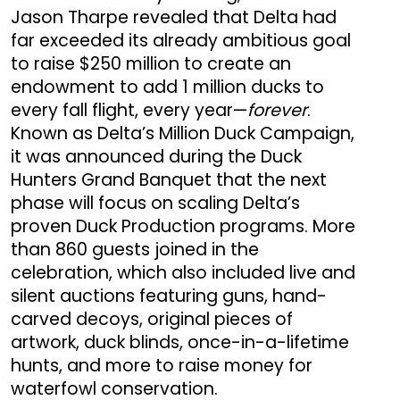
Jason Tharpe revealed that Delta had
far exceeded its already ambitious goal
to raise $250 million to create an
endowment to add 1 million ducks to
every fall flight, every year—
forever
.
Known as Delta’s Million Duck Campaign,
it was announced during the Duck
Hunters Grand Banquet that the next
phase will focus on scaling Delta’s
proven Duck Production programs. More
than 860 guests joined in the
celebration, which also included live and
silent auctions featuring guns, hand-
carved decoys, original pieces of
artwork, duck blinds, once-in-a-lifetime
hunts, and more to raise money for
waterfowl conservation.