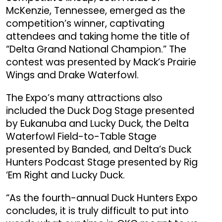
McKenzie, Tennessee, emerged as the
competition’s winner, captivating
attendees and taking home the title of
“Delta Grand National Champion.” The
contest was presented by Mack’s Prairie
Wings and Drake Waterfowl.
The Expo’s many attractions also
included the Duck Dog Stage presented
by Eukanuba and Lucky Duck, the Delta
Waterfowl Field-to-Table Stage
presented by Banded, and Delta’s Duck
Hunters Podcast Stage presented by Rig
‘Em Right and Lucky Duck.
“As the fourth-annual Duck Hunters Expo
concludes, it is truly difficult to put into