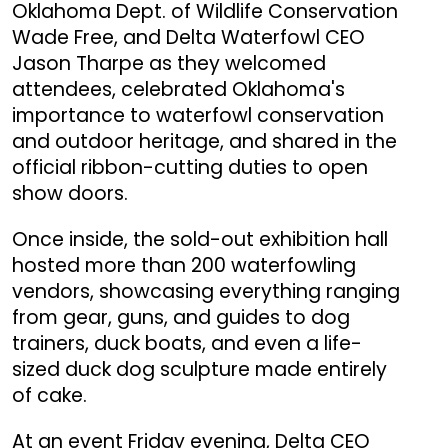
Oklahoma Dept. of Wildlife Conservation
Wade Free, and Delta Waterfowl CEO
Jason Tharpe as they welcomed
attendees, celebrated Oklahoma's
importance to waterfowl conservation
and outdoor heritage, and shared in the
official ribbon-cutting duties to open
show doors.
Once inside, the sold-out exhibition hall
hosted more than 200 waterfowling
vendors, showcasing everything ranging
from gear, guns, and guides to dog
trainers, duck boats, and even a life-
sized duck dog sculpture made entirely
of cake.
At an event Friday evening, Delta CEO