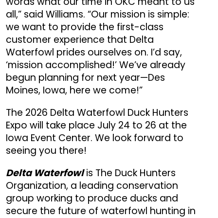
words what our time in OKC meant to us
all,” said Williams. “Our mission is simple:
we want to provide the first-class
customer experience that Delta
Waterfowl prides ourselves on. I’d say,
‘mission accomplished!’ We’ve already
begun planning for next year—Des
Moines, Iowa, here we come!”
The 2026 Delta Waterfowl Duck Hunters
Expo will take place July 24 to 26 at the
Iowa Event Center. We look forward to
seeing you there!
Delta Waterfowl
is The Duck Hunters
Organization, a leading conservation
group working to produce ducks and
secure the future of waterfowl hunting in