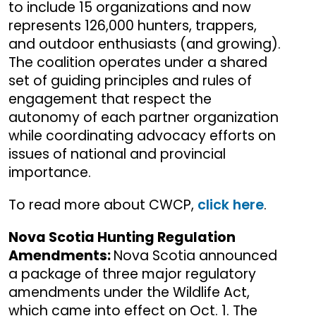
to include 15 organizations and now
represents 126,000 hunters, trappers,
and outdoor enthusiasts (and growing).
The coalition operates under a shared
set of guiding principles and rules of
engagement that respect the
autonomy of each partner organization
while coordinating advocacy efforts on
issues of national and provincial
importance.
To read more about CWCP,
click here
.
Nova Scotia Hunting Regulation
Amendments:
Nova Scotia announced
a package of three major regulatory
amendments under the Wildlife Act,
which came into effect on Oct. 1. The