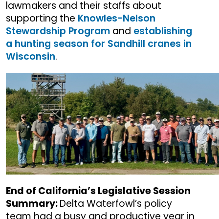
lawmakers and their staffs about
supporting the
Knowles-Nelson
Stewardship Program
and
establishing
a hunting season for Sandhill cranes in
Wisconsin
.
End of California’s Legislative Session
Summary:
Delta Waterfowl’s policy
team had a busy and productive year in