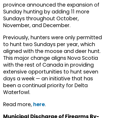
province announced the expansion of
Sunday hunting by adding 11 more
Sundays throughout October,
November, and December.
Previously, hunters were only permitted
to hunt two Sundays per year, which
aligned with the moose and deer hunt.
This major change aligns Nova Scotia
with the rest of Canada in providing
extensive opportunities to hunt seven
days a week — an initiative that has
been a continual priority for Delta
Waterfowl.
Read more,
here
.
Municipal Discharge of Firearms By-