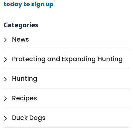
today to sign up
!
Categories
News
Protecting and Expanding Hunting
Hunting
Recipes
Duck Dogs