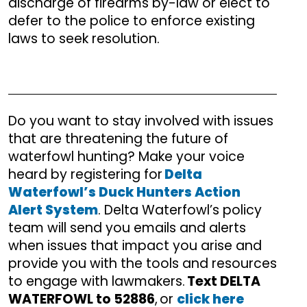
discharge of firearms by-law or elect to
defer to the police to enforce existing
laws to seek resolution.
Do you want to stay involved with issues
that are threatening the future of
waterfowl hunting? Make your voice
heard by registering for
Delta
Waterfowl’s Duck Hunters Action
Alert System
. Delta Waterfowl’s policy
team will send you emails and alerts
when issues that impact you arise and
provide you with the tools and resources
to engage with lawmakers.
Text DELTA
WATERFOWL to 52886
, or
click here