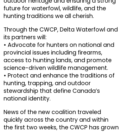
outdoor heritage and ensuring a strong
future for waterfowl, wildlife, and the
hunting traditions we all cherish.
Through the CWCP, Delta Waterfowl and
its partners will:
• Advocate for hunters on national and
provincial issues including firearms,
access to hunting lands, and promote
science-driven wildlife management.
• Protect and enhance the traditions of
hunting, trapping, and outdoor
stewardship that define Canada’s
national identity.
News of the new coalition traveled
quickly across the country and within
the first two weeks, the CWCP has grown