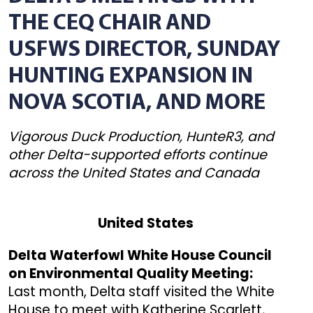
THE CEQ CHAIR AND
USFWS DIRECTOR, SUNDAY
HUNTING EXPANSION IN
NOVA SCOTIA, AND MORE
Vigorous Duck Production, HunteR3, and
other Delta-supported efforts continue
across the United States and Canada
United States
Delta Waterfowl White House Council
on Environmental Quality Meeting:
Last month, Delta staff visited the White
House to meet with Katherine Scarlett,