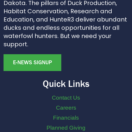
Dakota. The pillars of Duck Production,
Habitat Conservation, Research and
Education, and HunteR3 deliver abundant
ducks and endless opportunities for all
waterfowl hunters. But we need your
support.
E-NEWS SIGNUP
Quick Links
Contact Us
Careers
Financials
Planned Giving