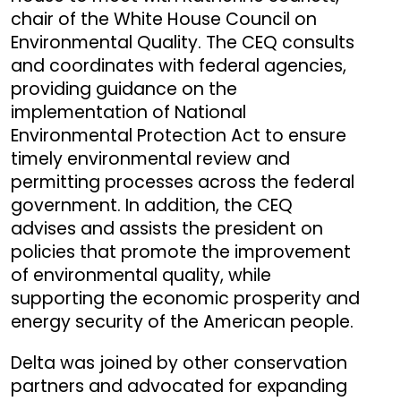
chair of the White House Council on
Environmental Quality. The CEQ consults
and coordinates with federal agencies,
providing guidance on the
implementation of National
Environmental Protection Act to ensure
timely environmental review and
permitting processes across the federal
government. In addition, the CEQ
advises and assists the president on
policies that promote the improvement
of environmental quality, while
supporting the economic prosperity and
energy security of the American people.
Delta was joined by other conservation
partners and advocated for expanding