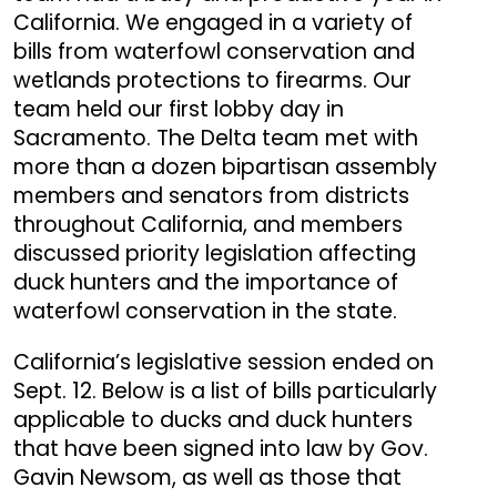
California. We engaged in a variety of
bills from waterfowl conservation and
wetlands protections to firearms. Our
team held our first lobby day in
Sacramento. The Delta team met with
more than a dozen bipartisan assembly
members and senators from districts
throughout California, and members
discussed priority legislation affecting
duck hunters and the importance of
waterfowl conservation in the state.
California’s legislative session ended on
Sept. 12. Below is a list of bills particularly
applicable to ducks and duck hunters
that have been signed into law by Gov.
Gavin Newsom, as well as those that