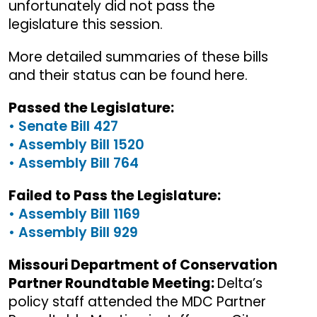
unfortunately did not pass the
legislature this session.
More detailed summaries of these bills
and their status can be found here.
Passed the Legislature:
• Senate Bill 427
• Assembly Bill 1520
• Assembly Bill 764
Failed to Pass the Legislature:
• Assembly Bill 1169
• Assembly Bill 929
Missouri Department of Conservation
Partner Roundtable Meeting:
Delta’s
policy staff attended the MDC Partner