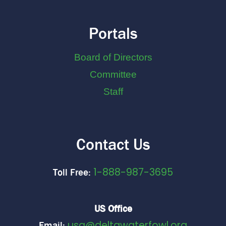
Portals
Board of Directors
Committee
Staff
Contact Us
1-888-987-3695
Toll Free:
US Office
usa@deltawaterfowl.org
Email: