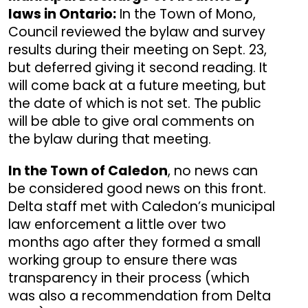
laws in Ontario:
In the Town of Mono,
Council reviewed the bylaw and survey
results during their meeting on Sept. 23,
but deferred giving it second reading. It
will come back at a future meeting, but
the date of which is not set. The public
will be able to give oral comments on
the bylaw during that meeting.
In the Town of Caledon
, no news can
be considered good news on this front.
Delta staff met with Caledon’s municipal
law enforcement a little over two
months ago after they formed a small
working group to ensure there was
transparency in their process (which
was also a recommendation from Delta