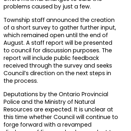
problems caused by just a few.
Township staff announced the creation
of a short survey to gather further input,
which remained open until the end of
August. A staff report will be presented
to council for discussion purposes. The
report will include public feedback
received through the survey and seeks
Council’s direction on the next steps in
the process.
Deputations by the Ontario Provincial
Police and the Ministry of Natural
Resources are expected. It is unclear at
this time whether Council will continue to
forge forward with a revamped