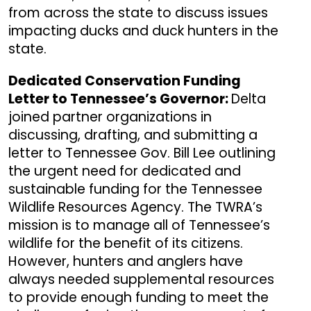
from across the state to discuss issues
impacting ducks and duck hunters in the
state.
Dedicated Conservation Funding
Letter to Tennessee’s Governor:
Delta
joined partner organizations in
discussing, drafting, and submitting a
letter to Tennessee Gov. Bill Lee outlining
the urgent need for dedicated and
sustainable funding for the Tennessee
Wildlife Resources Agency. The TWRA’s
mission is to manage all of Tennessee’s
wildlife for the benefit of its citizens.
However, hunters and anglers have
always needed supplemental resources
to provide enough funding to meet the