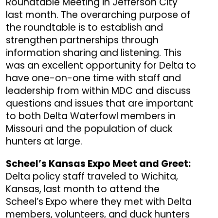
Roundtable Meeting in Jefferson City
last month. The overarching purpose of
the roundtable is to establish and
strengthen partnerships through
information sharing and listening. This
was an excellent opportunity for Delta to
have one-on-one time with staff and
leadership from within MDC and discuss
questions and issues that are important
to both Delta Waterfowl members in
Missouri and the population of duck
hunters at large.
Scheel’s Kansas Expo Meet and Greet:
Delta policy staff traveled to Wichita,
Kansas, last month to attend the
Scheel’s Expo where they met with Delta
members, volunteers, and duck hunters