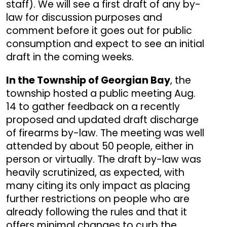
staff). We will see a first draft of any by-
law for discussion purposes and
comment before it goes out for public
consumption and expect to see an initial
draft in the coming weeks.
In the Township of Georgian Bay
, the
township hosted a public meeting Aug.
14 to gather feedback on a recently
proposed and updated draft discharge
of firearms by-law. The meeting was well
attended by about 50 people, either in
person or virtually. The draft by-law was
heavily scrutinized, as expected, with
many citing its only impact as placing
further restrictions on people who are
already following the rules and that it
offers minimal changes to curb the