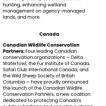
hunting, enhancing wetland
management on agency-managed
lands, and more.
Canada
Canadian Wildlife Conservation
Partners:
Four leading Canadian
conservation organizations — Delta
Waterfowl, the Fur Institute of Canada,
Safari Club International Canada, and
the Wild Sheep Society of British
Columbia — have proudly announced
the launch of the Canadian Wildlife
Conservation Partners, a new coalition
dedicated to protecting Canada’s