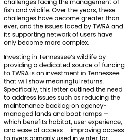
challenges facing the management of
fish and wildlife. Over the years, these
challenges have become greater than
ever, and the issues faced by TWRA and
its supporting network of users have
only become more complex.
Investing in Tennessee’s wildlife by
providing a dedicated source of funding
to TWRA is an investment in Tennessee
that will show meaningful returns.
Specifically, this letter outlined the need
to address issues such as reducing the
maintenance backlog on agency-
managed lands and boat ramps —
which benefits habitat, user experience,
and ease of access — improving access
to rivers primarily used in winter for