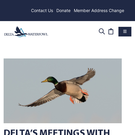
Contact Us
Donate
Member Address Change
DELTA’S MEETINGS WITH