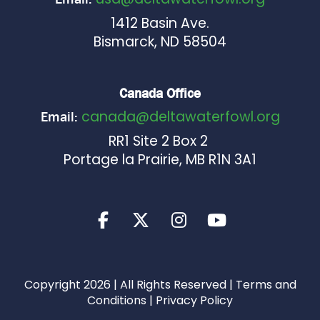
1412 Basin Ave.
Bismarck, ND 58504
Canada Office
canada@deltawaterfowl.org
Email:
RR1 Site 2 Box 2
Portage la Prairie, MB R1N 3A1
Copyright 2026 | All Rights Reserved |
Terms and
Conditions
|
Privacy Policy