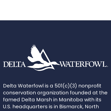
Delta Waterfowl is a 501(c)(3) nonprofit
conservation organization founded at the
famed Delta Marsh in Manitoba with its
U.S. headquarters is in Bismarck, North