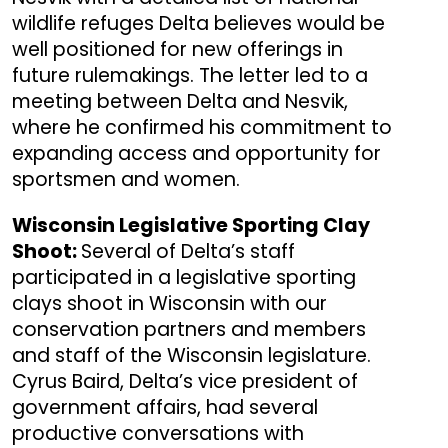
wildlife refuges Delta believes would be
well positioned for new offerings in
future rulemakings. The letter led to a
meeting between Delta and Nesvik,
where he confirmed his commitment to
expanding access and opportunity for
sportsmen and women.
Wisconsin Legislative Sporting Clay
Shoot:
Several of Delta’s staff
participated in a legislative sporting
clays shoot in Wisconsin with our
conservation partners and members
and staff of the Wisconsin legislature.
Cyrus Baird, Delta’s vice president of
government affairs, had several
productive conversations with