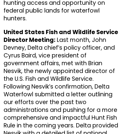
hunting access and opportunity on
federal public lands for waterfowl
hunters.
United States Fish and Wildlife Service
Director Meeting:
Last month, John
Devney, Delta chief’s policy officer, and
Cyrus Baird, vice president of
government affairs, met with Brian
Nesvik, the newly appointed director of
the U.S. Fish and Wildlife Service.
Following Nesvik’s confirmation, Delta
Waterfowl submitted a letter outlining
our efforts over the past two
administrations and pushing for a more
comprehensive and impactful Hunt Fish
Rule in the coming years. Delta provided
Nesvik with a detailed list of national