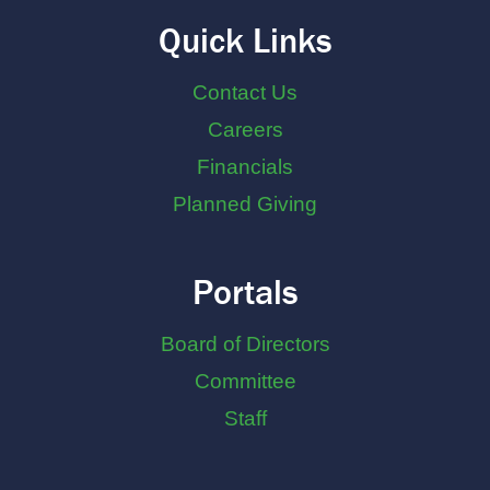
Quick Links
Contact Us
Careers
Financials
Planned Giving
Portals
Board of Directors
Committee
Staff