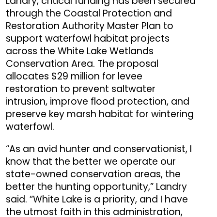
Landry, critical funding has been secured
through the Coastal Protection and
Restoration Authority Master Plan to
support waterfowl habitat projects
across the White Lake Wetlands
Conservation Area. The proposal
allocates $29 million for levee
restoration to prevent saltwater
intrusion, improve flood protection, and
preserve key marsh habitat for wintering
waterfowl.
“As an avid hunter and conservationist, I
know that the better we operate our
state-owned conservation areas, the
better the hunting opportunity,” Landry
said. “White Lake is a priority, and I have
the utmost faith in this administration,