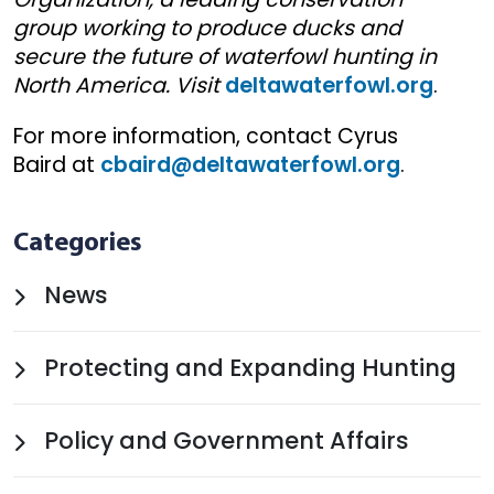
group working to produce ducks and
secure the future of waterfowl hunting in
North America. Visit
deltawaterfowl.org
.
For more information, contact Cyrus
Baird at
cbaird@deltawaterfowl.org
.
Categories
News
Protecting and Expanding Hunting
Policy and Government Affairs