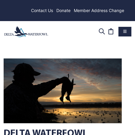
Contact Us
Donate
Member Address Change
DELTA WATERFOWL