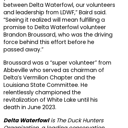
between Delta Waterfowl, our volunteers
and leadership from LDWF,” Baird said.
“Seeing it realized will mean fulfilling a
promise to Delta Waterfowl volunteer
Brandon Broussard, who was the driving
force behind this effort before he
passed away.”
Broussard was a “super volunteer” from
Abbeville who served as chairman of
Delta’s Vermilion Chapter and the
Louisiana State Committee. He
relentlessly championed the
revitalization of White Lake until his
death in June 2023.
Delta Waterfowl
is The Duck Hunters
Organization, a leading conservation