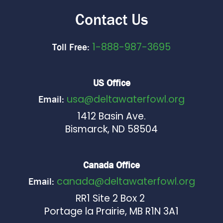
Contact Us
1-888-987-3695
Toll Free:
US Office
usa@deltawaterfowl.org
Email:
1412 Basin Ave.
Bismarck, ND 58504
Canada Office
canada@deltawaterfowl.org
Email:
RR1 Site 2 Box 2
Portage la Prairie, MB R1N 3A1