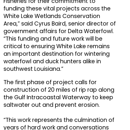
Fisheries for their commitment to
funding these vital projects across the
White Lake Wetlands Conservation
Area,” said Cyrus Baird, senior director of
government affairs for Delta Waterfowl.
“This funding and future work will be
critical to ensuring White Lake remains
an important destination for wintering
waterfowl and duck hunters alike in
southwest Louisiana.”
The first phase of project calls for
construction of 20 miles of rip rap along
the Gulf Intracoastal Waterway to keep
saltwater out and prevent erosion.
“This work represents the culmination of
years of hard work and conversations