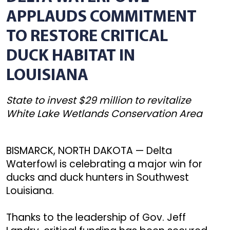
APPLAUDS COMMITMENT
TO RESTORE CRITICAL
DUCK HABITAT IN
LOUISIANA
State to invest $29 million to revitalize
White Lake Wetlands Conservation Area
BISMARCK, NORTH DAKOTA — Delta
Waterfowl is celebrating a major win for
ducks and duck hunters in Southwest
Louisiana.
Thanks to the leadership of Gov. Jeff