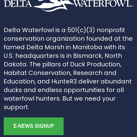
Delta Waterfowl is a 501(c)(3) nonprofit
conservation organization founded at the
famed Delta Marsh in Manitoba with its
U.S. headquarters is in Bismarck, North
Dakota. The pillars of Duck Production,
Habitat Conservation, Research and
Education, and HunteR3 deliver abundant
ducks and endless opportunities for all
waterfowl hunters. But we need your
support.
E-NEWS SIGNUP