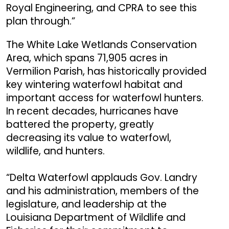
Royal Engineering, and CPRA to see this
plan through.”
The White Lake Wetlands Conservation
Area, which spans 71,905 acres in
Vermilion Parish, has historically provided
key wintering waterfowl habitat and
important access for waterfowl hunters.
In recent decades, hurricanes have
battered the property, greatly
decreasing its value to waterfowl,
wildlife, and hunters.
“Delta Waterfowl applauds Gov. Landry
and his administration, members of the
legislature, and leadership at the
Louisiana Department of Wildlife and