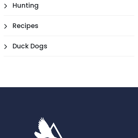
Hunting
Recipes
Duck Dogs