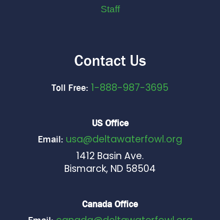
Staff
Contact Us
1-888-987-3695
Toll Free:
US Office
usa@deltawaterfowl.org
Email:
1412 Basin Ave.
Bismarck, ND 58504
Canada Office