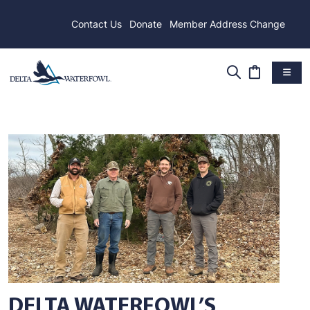
Contact Us
Donate
Member Address Change
DELTA WATERFOWL’S