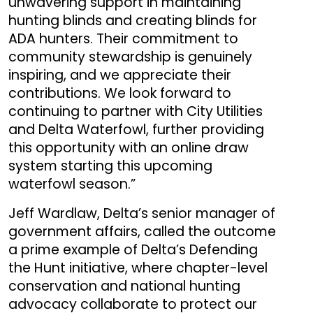
unwavering support in maintaining
hunting blinds and creating blinds for
ADA hunters. Their commitment to
community stewardship is genuinely
inspiring, and we appreciate their
contributions. We look forward to
continuing to partner with City Utilities
and Delta Waterfowl, further providing
this opportunity with an online draw
system starting this upcoming
waterfowl season.”
Jeff Wardlaw, Delta’s senior manager of
government affairs, called the outcome
a prime example of Delta’s Defending
the Hunt initiative, where chapter-level
conservation and national hunting
advocacy
collaborate to protect our