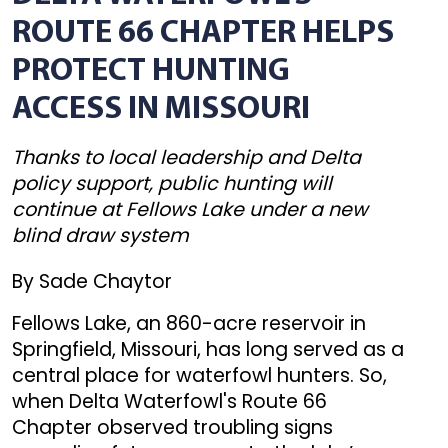
ROUTE 66 CHAPTER HELPS
PROTECT HUNTING
ACCESS IN MISSOURI
Thanks to local leadership and Delta
policy support, public hunting will
continue at Fellows Lake under a new
blind draw system
By Sade Chaytor
Fellows Lake, an 860-acre reservoir in
Springfield, Missouri, has long served as a
central place for waterfowl hunters. So,
when Delta Waterfowl's Route 66
Chapter observed troubling signs