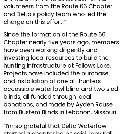
volunteers from the Route 66 Chapter
and Delta’s policy team who led the
charge on this effort.”
Since the formation of the Route 66
Chapter nearly five years ago, members
have been working diligently and
investing local resources to build the
hunting infrastructure at Fellows Lake.
Projects have included the purchase
and installation of one all-hunters
accessible waterfowl blind and two sled
blinds, all funded through local
donations, and made by Ayden Rouse
from Bustem Blinds in Lebanon, Missouri.
“I’m so grateful that Delta Waterfowl
started a chapter here,” said Tony Kalil,