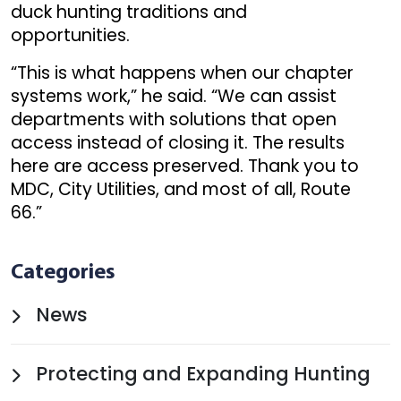
duck hunting traditions and
opportunities.
“This is what happens when our chapter
systems work,” he said. “We can assist
departments with solutions that open
access instead of closing it. The results
here are access preserved. Thank you to
MDC, City Utilities, and most of all, Route
66.”
Categories
News
Protecting and Expanding Hunting