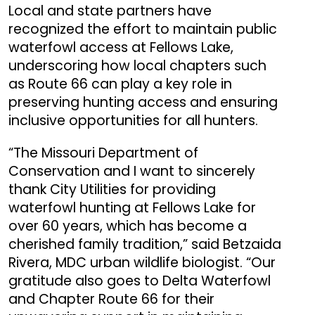
Local and state partners have
recognized the effort to maintain public
waterfowl access at Fellows Lake,
underscoring how local chapters such
as Route 66 can play a key role in
preserving hunting access and ensuring
inclusive opportunities for all hunters.
“The Missouri Department of
Conservation and I want to sincerely
thank City Utilities for providing
waterfowl hunting at Fellows Lake for
over 60 years, which has become a
cherished family tradition,” said Betzaida
Rivera, MDC urban wildlife biologist. “Our
gratitude also goes to Delta Waterfowl
and Chapter Route 66 for their