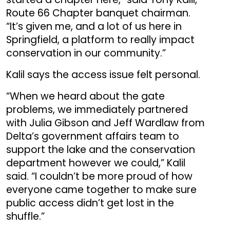
Route 66 Chapter banquet chairman.
“It’s given me, and a lot of us here in
Springfield, a platform to really impact
conservation in our community.”
Kalil says the access issue felt personal.
“When we heard about the gate
problems, we immediately partnered
with Julia Gibson and Jeff Wardlaw from
Delta’s government affairs team to
support the lake and the conservation
department however we could,” Kalil
said. “I couldn’t be more proud of how
everyone came together to make sure
public access didn’t get lost in the
shuffle.”