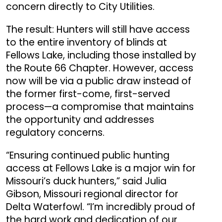
concern directly to City Utilities.
The result: Hunters will still have access
to the entire inventory of blinds at
Fellows Lake, including those installed by
the Route 66 Chapter. However, access
now will be via a public draw instead of
the former first-come, first-served
process—a compromise that maintains
the opportunity and addresses
regulatory concerns.
“Ensuring continued public hunting
access at Fellows Lake is a major win for
Missouri’s duck hunters,” said Julia
Gibson, Missouri regional director for
Delta Waterfowl. “I’m incredibly proud of
the hard work and dedication of our