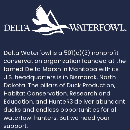
Delta Waterfowl is a 501(c)(3) nonprofit
conservation organization founded at the
famed Delta Marsh in Manitoba with its
U.S. headquarters is in Bismarck, North
Dakota. The pillars of Duck Production,
Habitat Conservation, Research and
Education, and HunteR3 deliver abundant
ducks and endless opportunities for all
waterfowl hunters. But we need your
support.