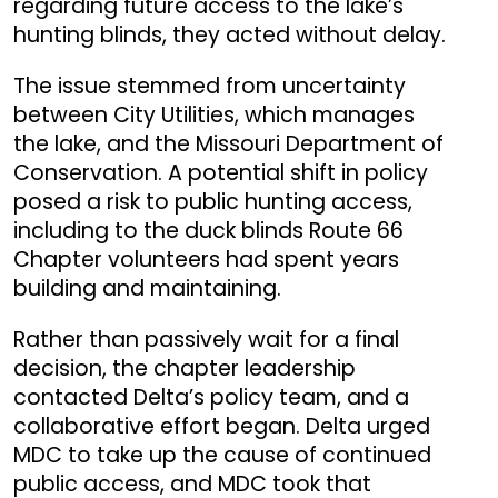
regarding future access to the lake’s
hunting blinds, they acted without delay.
The issue stemmed from uncertainty
between City Utilities, which manages
the lake, and the Missouri Department of
Conservation.
A potential shift in policy
posed a risk to public hunting access,
including to the duck blinds Route 66
Chapter volunteers had spent years
building and maintaining.
Rather than passively wait for a final
decision, the chapter leadership
contacted Delta’s policy team, and a
collaborative effort began. Delta urged
MDC to take up the cause of continued
public access, and MDC took that