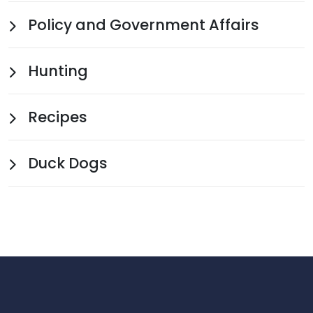
Policy and Government Affairs
Hunting
Recipes
Duck Dogs