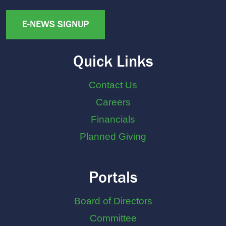
E-NEWS SIGNUP
Quick Links
Contact Us
Careers
Financials
Planned Giving
Portals
Board of Directors
Committee