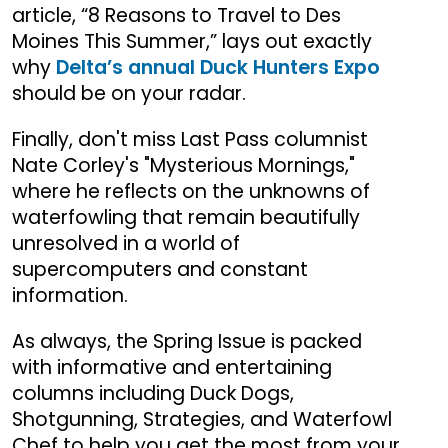
article, “8 Reasons to Travel to Des
Moines This Summer,” lays out exactly
why
Delta’s annual Duck Hunters Expo
should be on your radar.
Finally, don't miss Last Pass columnist
Nate Corley's "Mysterious Mornings,"
where he reflects on the unknowns of
waterfowling that remain beautifully
unresolved in a world of
supercomputers and constant
information.
As always, the Spring Issue is packed
with informative and entertaining
columns including Duck Dogs,
Shotgunning, Strategies, and Waterfowl
Chef to help you get the most from your