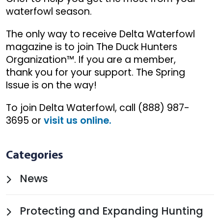
waterfowl season.
The only way to receive Delta Waterfowl
magazine is to join The Duck Hunters
Organization™. If you are a member,
thank you for your support. The Spring
Issue is on the way!
To join Delta Waterfowl, call (888) 987-
3695 or
visit us online.
Categories
News
Protecting and Expanding Hunting