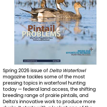
Spring 2026 issue of
Delta Waterfowl
magazine tackles some of the most
pressing topics in waterfowl hunting
today — federal land access, the shifting
breeding range of prairie pintails, and
Delta’s innovative work to produce more