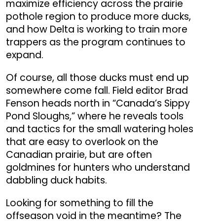
maximize efficiency across the prairie
pothole region to produce more ducks,
and how Delta is working to train more
trappers as the program continues to
expand.
Of course, all those ducks must end up
somewhere come fall. Field editor Brad
Fenson heads north in “Canada’s Sippy
Pond Sloughs,” where he reveals tools
and tactics for the small watering holes
that are easy to overlook on the
Canadian prairie, but are often
goldmines for hunters who understand
dabbling duck habits.
Looking for something to fill the
offseason void in the meantime? The