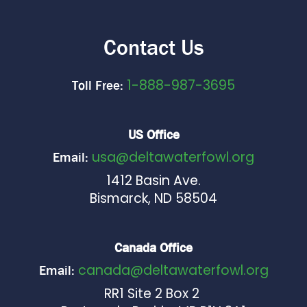
Contact Us
1-888-987-3695
Toll Free:
US Office
usa@deltawaterfowl.org
Email:
1412 Basin Ave.
Bismarck, ND 58504
Canada Office
canada@deltawaterfowl.org
Email:
RR1 Site 2 Box 2