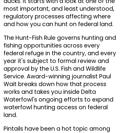
ducks. It starts with a look at one of the
most important, and least understood,
regulatory processes affecting where
and how you can hunt on federal land.
The Hunt-Fish Rule governs hunting and
fishing opportunities across every
federal refuge in the country, and every
year it's subject to formal review and
approval by the U.S. Fish and Wildlife
Service. Award-winning journalist Paul
Wait breaks down how that process
works and takes you inside Delta
Waterfowl's ongoing efforts to expand
waterfowl hunting access on federal
land.
Pintails have been a hot topic among