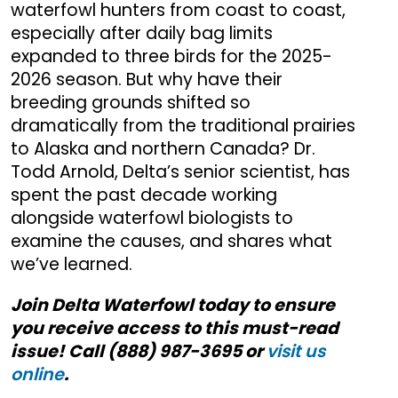
waterfowl hunters from coast to coast,
especially after daily bag limits
expanded to three birds for the 2025-
2026 season. But why have their
breeding grounds shifted so
dramatically from the traditional prairies
to Alaska and northern Canada? Dr.
Todd Arnold, Delta’s senior scientist, has
spent the past decade working
alongside waterfowl biologists to
examine the causes, and shares what
we’ve learned.
Join Delta Waterfowl today to ensure
you receive access to this must-read
issue! Call (888) 987-3695 or
visit us
online
.