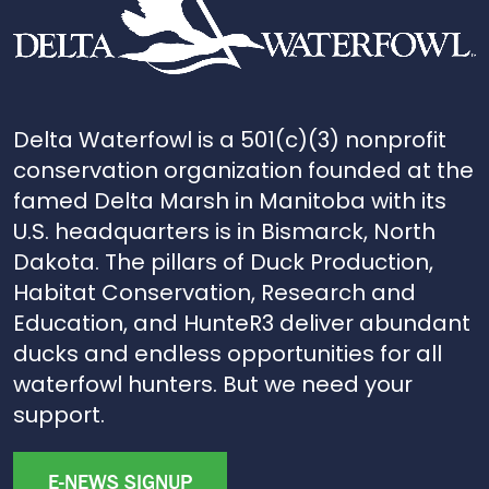
Delta Waterfowl is a 501(c)(3) nonprofit
conservation organization founded at the
famed Delta Marsh in Manitoba with its
U.S. headquarters is in Bismarck, North
Dakota. The pillars of Duck Production,
Habitat Conservation, Research and
Education, and HunteR3 deliver abundant
ducks and endless opportunities for all
waterfowl hunters. But we need your
support.
E-NEWS SIGNUP