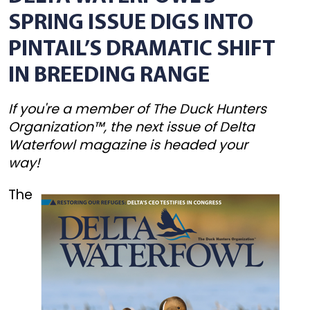
SPRING ISSUE DIGS INTO
PINTAIL’S DRAMATIC SHIFT
IN BREEDING RANGE
If you're a member of The Duck Hunters
Organization™, the next issue of Delta
Waterfowl magazine is headed your
way!
The