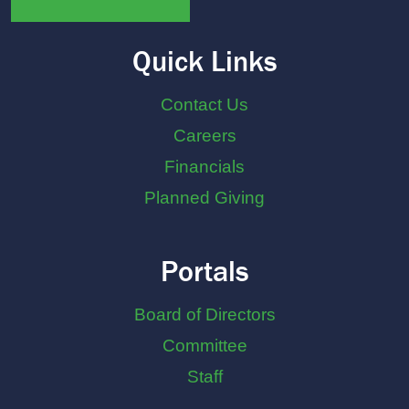
Quick Links
Contact Us
Careers
Financials
Planned Giving
Portals
Board of Directors
Committee
Staff