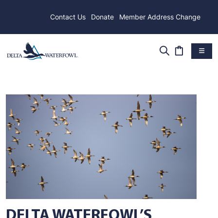
Contact Us
Donate
Member Address Change
DELTA WATERFOWL’S