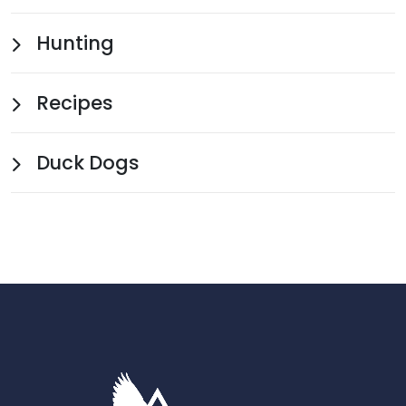
Hunting
Recipes
Duck Dogs