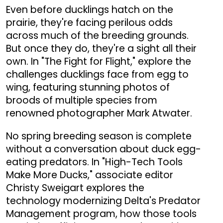
Even before ducklings hatch on the
prairie, they're facing perilous odds
across much of the breeding grounds.
But once they do, they're a sight all their
own. In "The Fight for Flight," explore the
challenges ducklings face from egg to
wing, featuring stunning photos of
broods of multiple species from
renowned photographer Mark Atwater.
No spring breeding season is complete
without a conversation about duck egg-
eating predators. In "High-Tech Tools
Make More Ducks," associate editor
Christy Sweigart explores the
technology modernizing Delta's Predator
Management program, how those tools