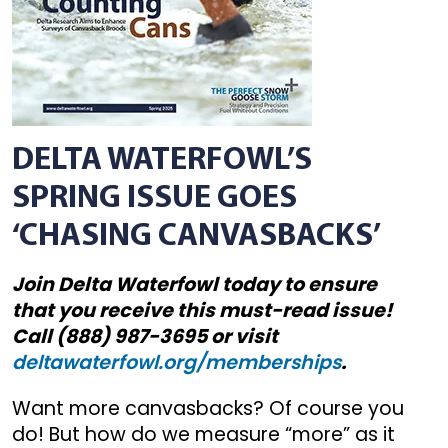
DELTA WATERFOWL’S
SPRING ISSUE GOES
‘CHASING CANVASBACKS’
Join Delta Waterfowl today to ensure
that you receive this must-read issue!
Call (888) 987-3695 or visit
deltawaterfowl.org/memberships
.
Want more canvasbacks? Of course you
do! But how do we measure “more” as it