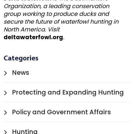
Organization, a leading conservation
group working to produce ducks and
secure the future of waterfowl hunting in
North America. Visit
deltawaterfowl.org
.
Categories
News
Protecting and Expanding Hunting
Policy and Government Affairs
Hunting