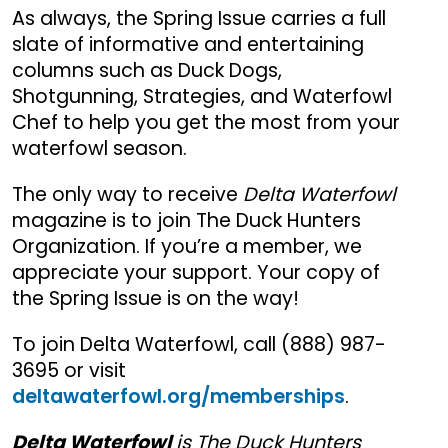
As always, the Spring Issue carries a full
slate of informative and entertaining
columns such as Duck Dogs,
Shotgunning, Strategies, and Waterfowl
Chef to help you get the most from your
waterfowl season.
The only way to receive
Delta Waterfowl
magazine is to join The Duck Hunters
Organization. If you’re a member, we
appreciate your support. Your copy of
the Spring Issue is on the way!
To join Delta Waterfowl, call (888) 987-
3695 or visit
deltawaterfowl.org/memberships
.
Delta Waterfowl
is The Duck Hunters