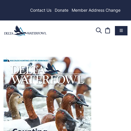
Contact Us
Donate
Member Address Change