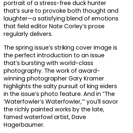
portrait of a stress-free duck hunter
that’s sure to provoke both thought and
laughter—a satisfying blend of emotions
that field editor Nate Corley’s prose
regularly delivers.
The spring issue’s striking cover image is
the perfect introduction to an issue
that’s bursting with world-class
photography. The work of award-
winning photographer Gary Kramer
highlights the salty pursuit of king eiders
in the issue’s photo feature. And in “The
‘Waterfowler’s Waterfowler,’” you’ll savor
the richly painted works by the late,
famed waterfowl artist, Dave
Hagerbaumer.