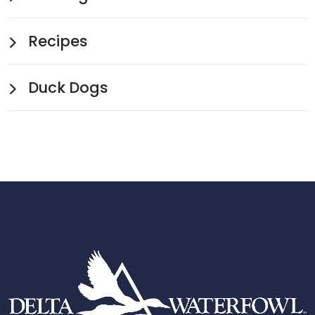
Recipes
Duck Dogs