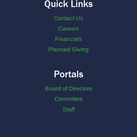
Quick Links
Contact Us
Careers
Financials
Planned Giving
Portals
Board of Directors
Committee
Staff