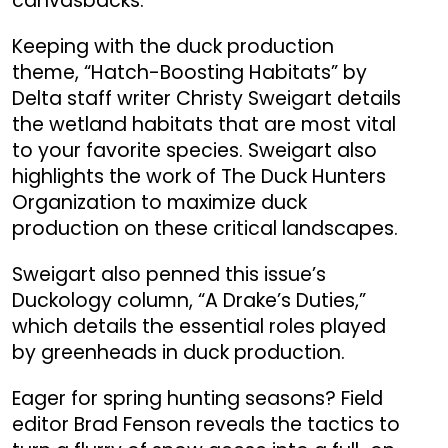
canvasbacks.
Keeping with the duck production
theme, “Hatch-Boosting Habitats” by
Delta staff writer Christy Sweigart details
the wetland habitats that are most vital
to your favorite species. Sweigart also
highlights the work of The Duck Hunters
Organization to maximize duck
production on these critical landscapes.
Sweigart also penned this issue’s
Duckology column, “A Drake’s Duties,”
which details the essential roles played
by greenheads in duck production.
Eager for spring hunting seasons? Field
editor Brad Fenson reveals the tactics to