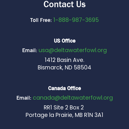
Contact Us
1-888-987-3695
Toll Free:
US Office
usa@deltawaterfowl.org
Email:
1412 Basin Ave.
Bismarck, ND 58504
Canada Office
canada@deltawaterfowl.org
Email:
RR1 Site 2 Box 2
Portage la Prairie, MB R1N 3A1