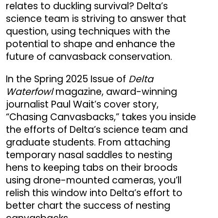
relates to duckling survival? Delta’s
science team is striving to answer that
question, using techniques with the
potential to shape and enhance the
future of canvasback conservation.
In the Spring 2025 Issue of
Delta
Waterfowl
magazine, award-winning
journalist Paul Wait’s cover story,
“Chasing Canvasbacks,” takes you inside
the efforts of Delta’s science team and
graduate students. From attaching
temporary nasal saddles to nesting
hens to keeping tabs on their broods
using drone-mounted cameras, you’ll
relish this window into Delta’s effort to
better chart the success of nesting