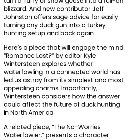
turn a flurry of snow geese into a full-on
blizzard. And new contributor Jeff
Johnston offers sage advice for easily
turning any duck gun into a turkey
hunting setup and back again.
Here’s a piece that will engage the mind:
“Romance Lost?” by editor Kyle
Wintersteen explores whether
waterfowling in a connected world has
led us astray from its simplest and most
appealing charms. Importantly,
Wintersteen considers how the answer
could affect the future of duck hunting
in North America.
A related piece, “The No-Worries
Waterfowler,” presents a character