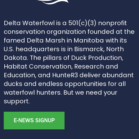
Delta Waterfowl is a 501(c)(3) nonprofit
conservation organization founded at the
famed Delta Marsh in Manitoba with its
U.S. headquarters is in Bismarck, North
Dakota. The pillars of Duck Production,
Habitat Conservation, Research and
Education, and HunteR3 deliver abundant
ducks and endless opportunities for all
waterfowl hunters. But we need your
support.
E-NEWS SIGNUP