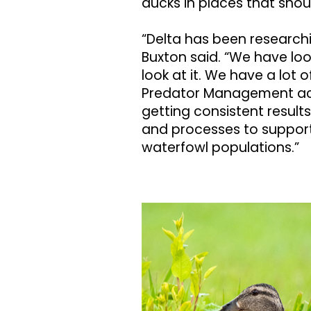
ducks in places that shou
“Delta has been research
Buxton said. “We have lo
look at it. We have a lot
Predator Management acr
getting consistent results
and processes to support
waterfowl populations.”