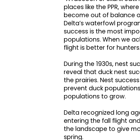
places like the PPR, wher
become out of balance ov
Delta’s waterfowl progra
success is the most impor
populations. When we achi
flight is better for hunters
During the 1930s, nest s
reveal that duck nest su
the prairies. Nest succe
prevent duck populations 
populations to grow.
Delta recognized long ag
entering the fall flight 
the landscape to give mo
spring.