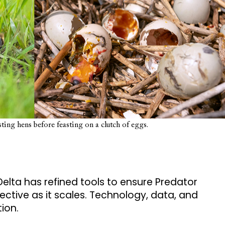
ting hens before feasting on a clutch of eggs.
Delta has refined tools to ensure Predator
tive as it scales. Technology, data, and
tion.