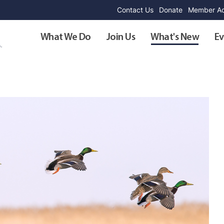
Contact Us
Donate
Member Ad
What We Do
Join Us
What's New
Ev