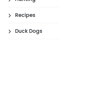
Recipes
Duck Dogs