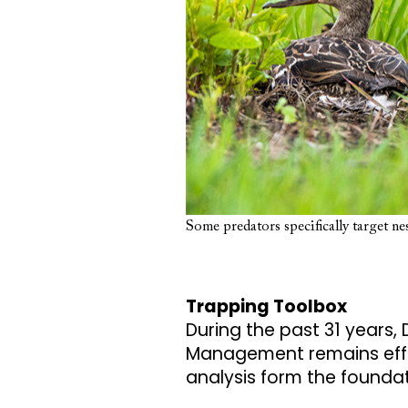
Some predators specifically target nes
Trapping Toolbox
During the past 31 years, 
Management remains effec
analysis form the founda