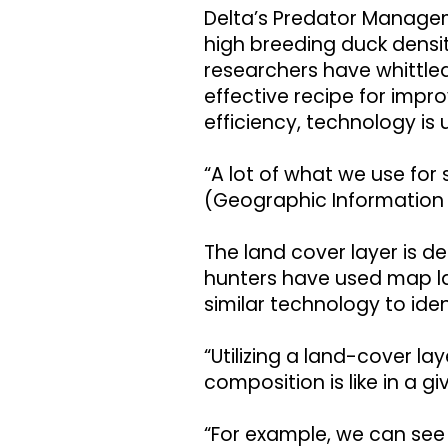
Delta’s Predator Managem
high breeding duck densiti
researchers have whittle
effective recipe for imp
efficiency, technology is 
“A lot of what we use for 
(Geographic Information 
The land cover layer is 
hunters have used map la
similar technology to iden
“Utilizing a land-cover la
composition is like in a g
“For example, we can see