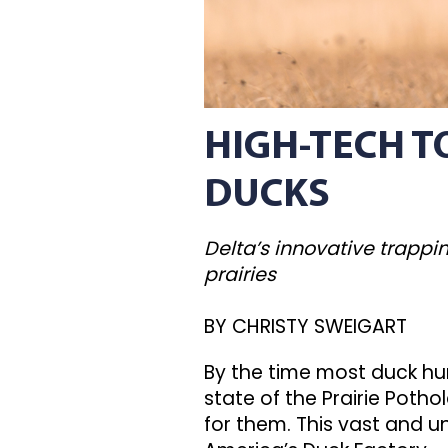
HIGH-TECH 
DUCKS
Delta’s innovative trapp
prairies
BY CHRISTY SWEIGART
By the time most duck hunt
state of the Prairie Pot
for them. This vast and 