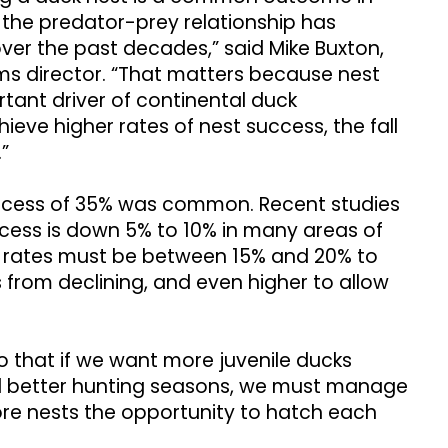
e the predator-prey relationship has
er the past decades,” said Mike Buxton,
ms director. “That matters because nest
tant driver of continental duck
eve higher rates of nest success, the fall
.”
uccess of 35% was common. Recent studies
ccess is down 5% to 10% in many areas of
ss rates must be between 15% and 20% to
from declining, and even higher to allow
o that if we want more juvenile ducks
and better hunting seasons, we must manage
re nests the opportunity to hatch each