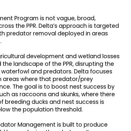
ment Program is not vague, broad,
cross the PPR. Delta’s approach is targeted
ith predator removal deployed in areas
t.
gricultural development and wetland losses
 the landscape of the PPR, disrupting the
waterfowl and predators. Delta focuses
areas where that predator/prey
ance. The goal is to boost nest success by
such as raccoons and skunks, where there
of breeding ducks and nest success is
elow the population threshold.
redator Management is built to produce