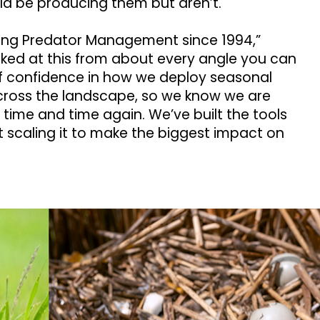
ld be producing them but aren’t.
ing Predator Management since 1994,”
oked at this from about every angle you can
 of confidence in how we deploy seasonal
oss the landscape, so we know we are
 time and time again. We’ve built the tools
 scaling it to make the biggest impact on