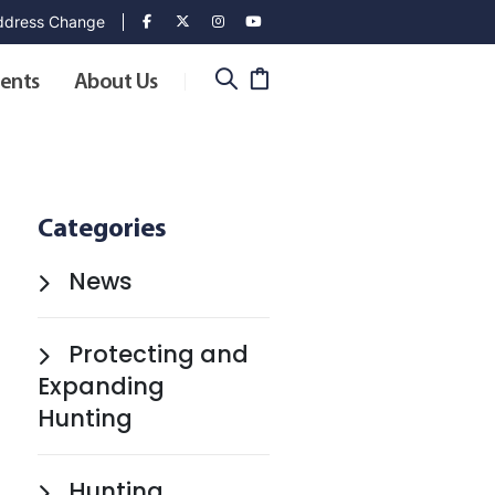
dress Change
ents
About Us
Categories
News
Protecting and
Expanding
Hunting
Hunting