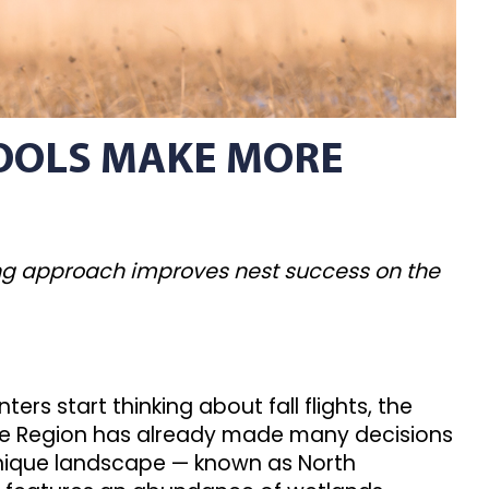
TOOLS MAKE MORE
ing approach improves nest success on the
ers start thinking about fall flights, the
hole Region has already made many decisions
unique landscape — known as North