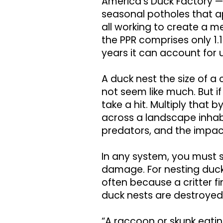
America’s Duck Factory —
seasonal potholes that ap
all working to create a 
the PPR comprises only 1.
years it can account for 
A duck nest the size of 
not seem like much. But if 
take a hit. Multiply that 
across a landscape inha
predators, and the impac
In any system, you must s
damage. For nesting ducks,
often because a critter fi
duck nests are destroyed
“A raccoon or skunk eati