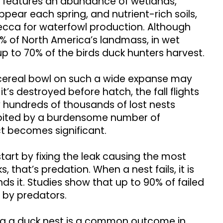
 features an abundance of wetlands,
pear each spring, and nutrient-rich soils,
mecca for waterfowl production. Although
1% of North America’s landmass, in wet
up to 70% of the birds duck hunters harvest.
a cereal bowl on such a wide expanse may
it’s destroyed before hatch, the fall flights
by hundreds of thousands of lost nests
bited by a burdensome number of
t becomes significant.
tart by fixing the leak causing the most
 that’s predation. When a nest fails, it is
nds it. Studies show that up to 90% of failed
 by predators.
ng a duck nest is a common outcome in