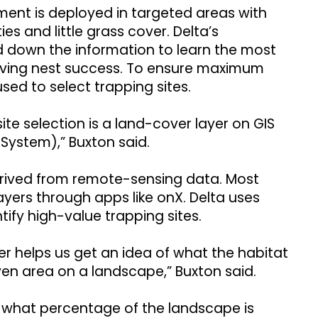
ent is deployed in targeted areas with
es and little grass cover. Delta’s
d down the information to learn the most
roving nest success. To ensure maximum
used to select trapping sites.
site selection is a land-cover layer on GIS
System),” Buxton said.
derived from remote-sensing data. Most
yers through apps like onX. Delta uses
tify high-value trapping sites.
yer helps us get an idea of what the habitat
iven area on a landscape,” Buxton said.
 what percentage of the landscape is