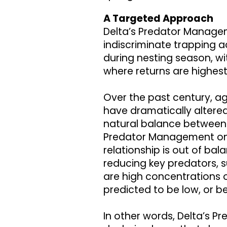
A Targeted Approach
Delta’s Predator Manage
indiscriminate trapping a
during nesting season, w
where returns are highes
Over the past century, a
have dramatically altered
natural balance between 
Predator Management on 
relationship is out of bal
reducing key predators, 
are high concentrations 
predicted to be low, or b
In other words, Delta’s P