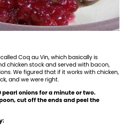
called Coq au Vin, which basically is
and chicken stock and served with bacon,
s. We figured that if it works with chicken,
ck, and we were right.
0 pearl onions for a minute or two.
poon, cut off the ends and peel the
y: