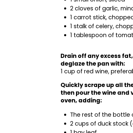
2 cloves of garlic, mi
1 carrot stick, choppe
1 stalk of celery, cho
1 tablespoon of toma
Drain off any excess fat
deglaze the pan with:
1 cup of red wine, prefera
Quickly scrape up all t
then pour the wine and 
oven, adding:
The rest of the bottle 
2 cups of duck stock (
1 bay leaf