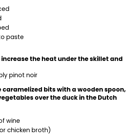
nced
d
pped
to paste
, increase the heat under the skillet and
bly pinot noir
he caramelized bits with a wooden spoon,
vegetables over the duck in the Dutch
of wine
or chicken broth)