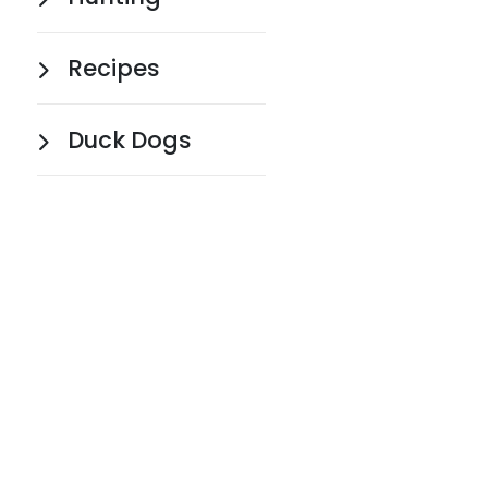
Recipes
Duck Dogs