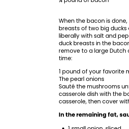
¼ pound of bacon
When the bacon is done, 
breasts of two big ducks 
liberally with salt and pe
duck breasts in the baco
remove to a large Dutch o
time:
1 pound of your favorit
The pearl onions
Sauté the mushrooms until
casserole dish with the 
casserole, then cover wit
In the remaining fat, sa
1 small onion, sliced