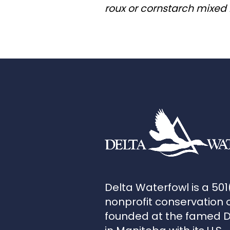
roux or cornstarch mixed 
Delta Waterfowl is a 501
nonprofit conservation 
founded at the famed 