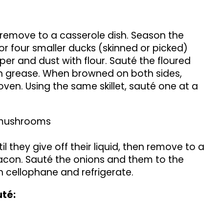
remove to a casserole dish. Season the
or four smaller ducks (skinned or picked)
pper and dust with flour. Sauté the floured
n grease. When browned on both sides,
ven. Using the same skillet, sauté one at a
e mushrooms
 they give off their liquid, then remove to a
bacon. Sauté the onions and them to the
h cellophane and refrigerate.
uté: