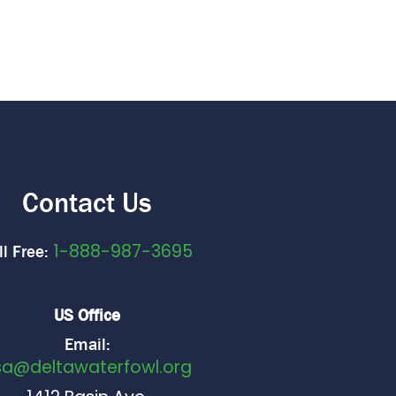
Contact Us
1-888-987-3695
ll Free:
US Office
Email:
sa@deltawaterfowl.org