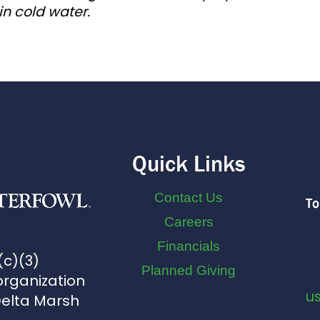
in cold water.
Quick Links
Contact Us
To
Careers
Financials
(c)(3)
Planned Giving
organization
u
Delta Marsh