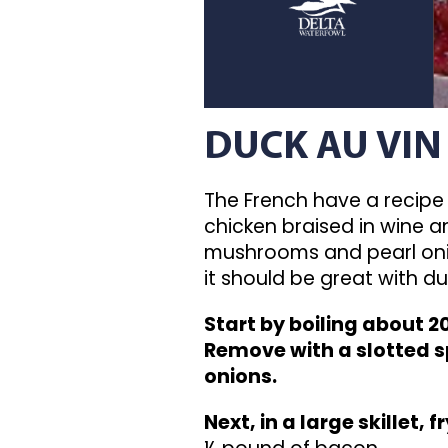
DUCK AU VIN
The French have a recipe 
chicken braised in wine 
mushrooms and pearl onion
it should be great with du
Start by boiling about 2
Remove with a slotted s
onions.
Next, in a large skillet, fr