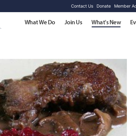
Contact Us
Donate
Member Ad
What We Do
Join Us
What's New
Ev