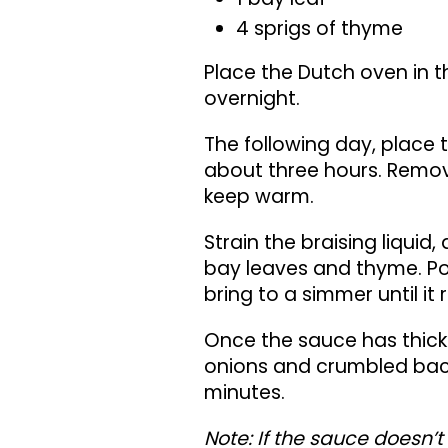
4 sprigs of thyme
Place the Dutch oven in t
overnight.
The following day, place
about three hours. Remove
keep warm.
Strain the braising liquid, 
bay leaves and thyme. Po
bring to a simmer until it
Once the sauce has thick
onions and crumbled baco
minutes.
Note: If the sauce doesn’t