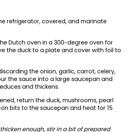
he refrigerator, covered, and marinate
 the Dutch oven in a 300-degree oven for
 the duck to a plate and cover with foil to
discarding the onion, garlic, carrot, celery,
ur the sauce into a large saucepan and
 reduces and thickens.
ened, return the duck, mushrooms, pearl
n bits to the saucepan and heat for 15
 thicken enough, stir in a bit of prepared