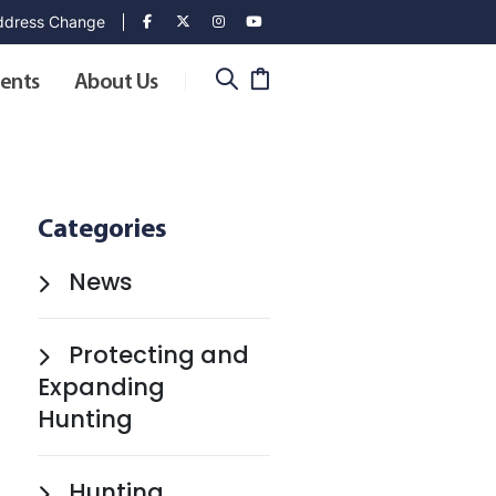
dress Change
ents
About Us
Categories
News
Protecting and
Expanding
Hunting
Hunting