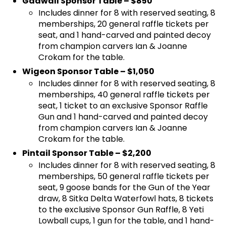
Gadwall Sponsor Table – $850
Includes dinner for 8 with reserved seating, 8
memberships, 20 general raffle tickets per
seat, and 1 hand-carved and painted decoy
from champion carvers Ian & Joanne
Crokam for the table.
Wigeon Sponsor Table – $1,050
Includes dinner for 8 with reserved seating, 8
memberships, 40 general raffle tickets per
seat, 1 ticket to an exclusive Sponsor Raffle
Gun and 1 hand-carved and painted decoy
from champion carvers Ian & Joanne
Crokam for the table.
Pintail Sponsor Table – $2,200
Includes dinner for 8 with reserved seating, 8
memberships, 50 general raffle tickets per
seat, 9 goose bands for the Gun of the Year
draw, 8 Sitka Delta Waterfowl hats, 8 tickets
to the exclusive Sponsor Gun Raffle, 8 Yeti
Lowball cups, 1 gun for the table, and 1 hand-