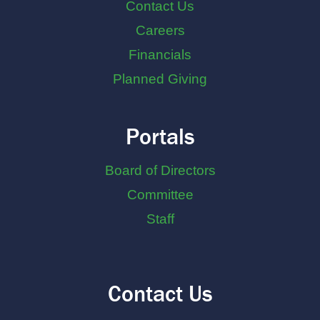
Contact Us
Careers
Financials
Planned Giving
Portals
Board of Directors
Committee
Staff
Contact Us