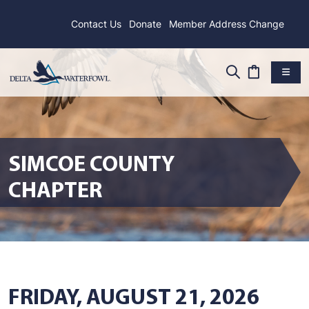
Contact Us
Donate
Member Address Change
SIMCOE COUNTY
CHAPTER
FRIDAY, AUGUST 21, 2026