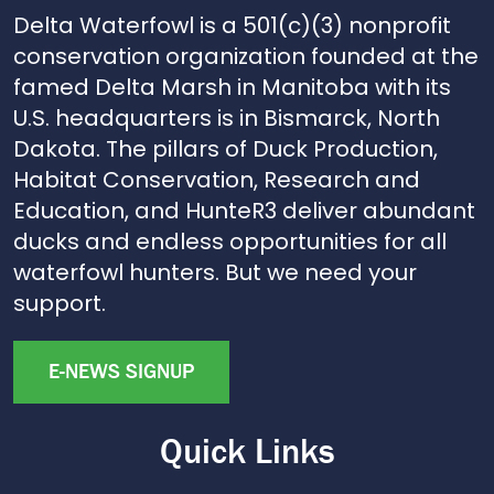
Delta Waterfowl is a 501(c)(3) nonprofit
conservation organization founded at the
famed Delta Marsh in Manitoba with its
U.S. headquarters is in Bismarck, North
Dakota. The pillars of Duck Production,
Habitat Conservation, Research and
Education, and HunteR3 deliver abundant
ducks and endless opportunities for all
waterfowl hunters. But we need your
support.
E-NEWS SIGNUP
Quick Links