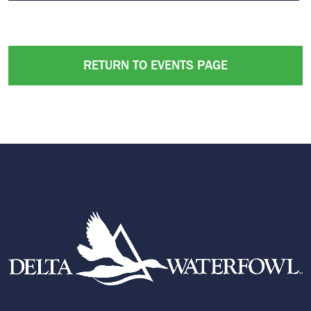
RETURN TO EVENTS PAGE