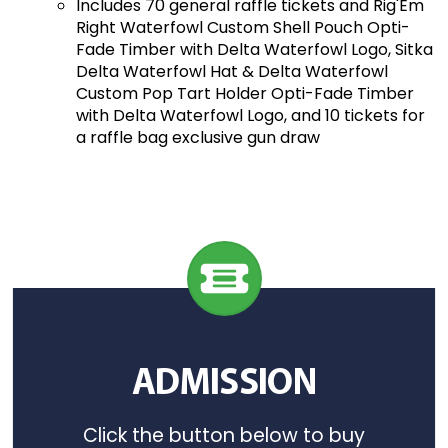
Includes 70 general raffle tickets and Rig'Em
Right Waterfowl Custom Shell Pouch Opti-
Fade Timber with Delta Waterfowl Logo, Sitka
Delta Waterfowl Hat & Delta Waterfowl
Custom Pop Tart Holder Opti-Fade Timber
with Delta Waterfowl Logo, and 10 tickets for
a raffle bag exclusive gun draw
ADMISSION
Click the button below to buy