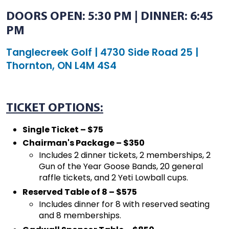
DOORS OPEN: 5:30 PM | DINNER: 6:45
PM
Tanglecreek Golf | 4730 Side Road 25 |
Thornton, ON L4M 4S4
TICKET OPTIONS:
Single Ticket – $75
Chairman's Package – $350
Includes 2 dinner tickets, 2 memberships, 2
Gun of the Year Goose Bands, 20 general
raffle tickets, and 2 Yeti Lowball cups.
Reserved Table of 8 – $575
Includes dinner for 8 with reserved seating
and 8 memberships.