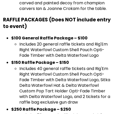
carved and painted decoy from champion
carvers Ian & Joanne Crokam for the table.
RAFFLE PACKAGES (Does NOT include entry
to event)
$100 General Raffle Package – $100
Includes 20 general raffle tickets and Rig'Em
Right Waterfowl Custom Shell Pouch Opti-
Fade Timber with Delta Waterfowl Logo
$150 Raffle Package – $150
Includes 40 general raffle tickets and Rig'Em
Right Waterfowl Custom Shell Pouch Opti-
Fade Timber with Delta Waterfowl Logo, Sitka
Delta Waterfowl Hat & Delta Waterfowl
Custom Pop Tart Holder Opti-Fade Timber
with Delta Waterfowl Logo, and 2 tickets for a
raffle bag exclusive gun draw
$250 Raffle Package – $250