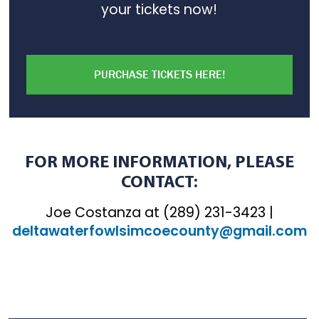
your tickets now!
PURCHASE TICKETS HERE!
FOR MORE INFORMATION, PLEASE
CONTACT:
Joe Costanza at (289) 231-3423 |
deltawaterfowlsimcoecounty@gmail.com