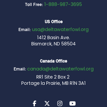
1-888-987-3695
Toll Free:
US Office
usa@deltawaterfowl.org
Email:
1412 Basin Ave.
Bismarck, ND 58504
Canada Office
canada@deltawaterfowl.org
Email:
RR1 Site 2 Box 2
Portage la Prairie, MB R1N 3A1