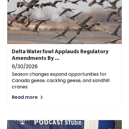
Delta Waterfowl Applauds Regulatory
Amendments By ...
6/30/2026
Season changes expand opportunities for
Canada geese, cackling geese, and sandhill
cranes
Read more