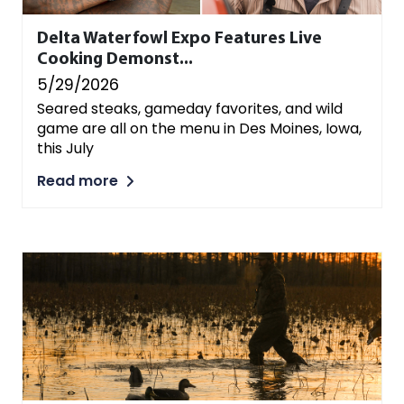
Delta Waterfowl Expo Features Live
Cooking Demonst...
5/29/2026
Seared steaks, gameday favorites, and wild
game are all on the menu in Des Moines, Iowa,
this July
Read more