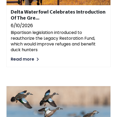
Delta Waterfowl Celebrates Introduction
Of The Gre...
6/10/2026
Bipartisan legislation introduced to
reauthorize the Legacy Restoration Fund,
which would improve refuges and benefit
duck hunters
Read more