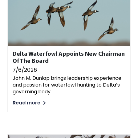
Delta Waterfowl Appoints New Chairman
Of The Board
7/6/2026
John M. Dunlap brings leadership experience
and passion for waterfowl hunting to Delta’s
governing body
Read more