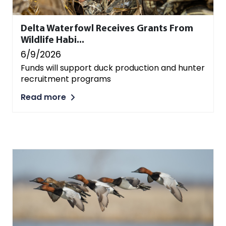
Delta Waterfowl Receives Grants From
Wildlife Habi...
6/9/2026
Funds will support duck production and hunter
recruitment programs
Read more