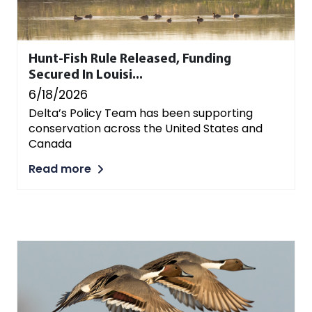
Hunt-Fish Rule Released, Funding
Secured In Louisi...
6/18/2026
Delta’s Policy Team has been supporting
conservation across the United States and
Canada
Read more