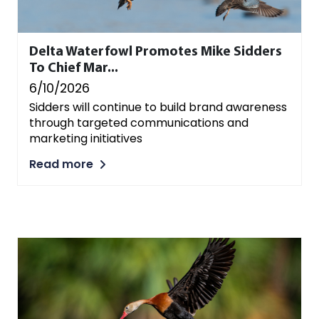
Delta Waterfowl Promotes Mike Sidders
To Chief Mar...
6/10/2026
Sidders will continue to build brand awareness
through targeted communications and
marketing initiatives
Read more