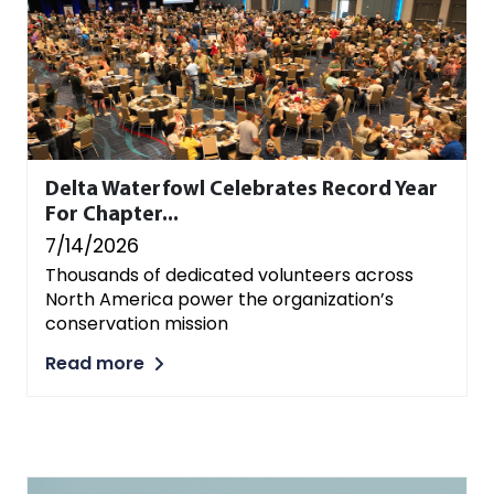
Delta Waterfowl Celebrates Record Year
For Chapter...
7/14/2026
Thousands of dedicated volunteers across
North America power the organization’s
conservation mission
Read more