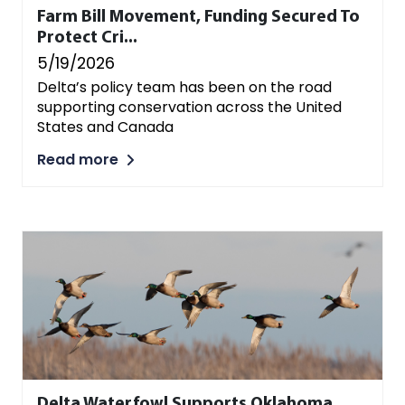
Farm Bill Movement, Funding Secured To
Protect Cri...
5/19/2026
Delta’s policy team has been on the road
supporting conservation across the United
States and Canada
Read more
Delta Waterfowl Supports Oklahoma