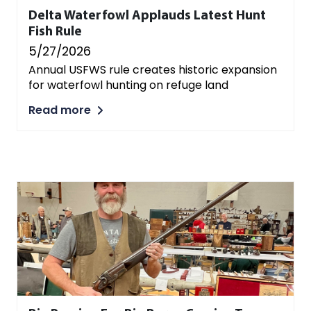
Delta Waterfowl Applauds Latest Hunt
Fish Rule
5/27/2026
Annual USFWS rule creates historic expansion
for waterfowl hunting on refuge land
Read more