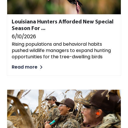
Louisiana Hunters Afforded New Special
Season For ...
6/10/2026
Rising populations and behavioral habits
pushed wildlife managers to expand hunting
opportunities for the tree-dwelling birds
Read more