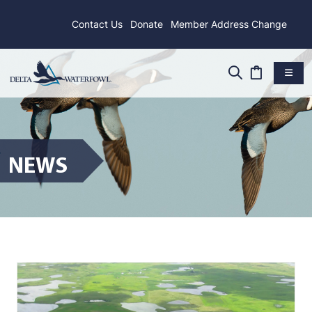
Contact Us
Donate
Member Address Change
NEWS