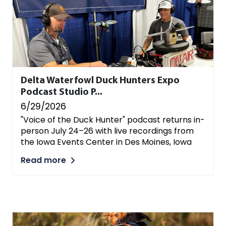
Delta Waterfowl Duck Hunters Expo
Podcast Studio P...
6/29/2026
"Voice of the Duck Hunter" podcast returns in-
person July 24–26 with live recordings from
the Iowa Events Center in Des Moines, Iowa
Read more