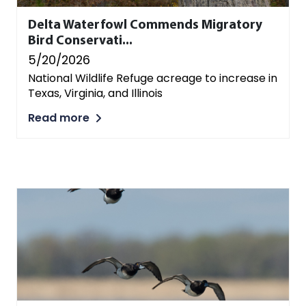
Delta Waterfowl Commends Migratory
Bird Conservati...
5/20/2026
National Wildlife Refuge acreage to increase in
Texas, Virginia, and Illinois
Read more