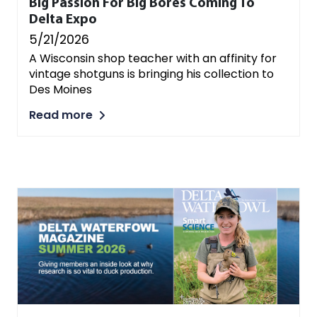
Big Passion For Big Bores Coming To
Delta Expo
5/21/2026
A Wisconsin shop teacher with an affinity for
vintage shotguns is bringing his collection to
Des Moines
Read more