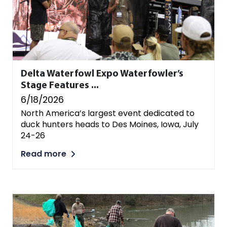
Delta Waterfowl Expo Waterfowler’s
Stage Features ...
6/18/2026
North America’s largest event dedicated to
duck hunters heads to Des Moines, Iowa, July
24-26
Read more