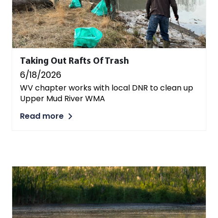
Taking Out Rafts Of Trash
6/18/2026
WV chapter works with local DNR to clean up
Upper Mud River WMA
Read more