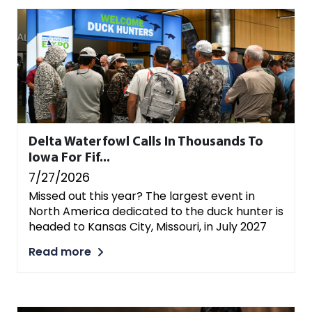
Delta Waterfowl Calls In Thousands To
Iowa For Fif...
7/27/2026
Missed out this year? The largest event in
North America dedicated to the duck hunter is
headed to Kansas City, Missouri, in July 2027
Read more