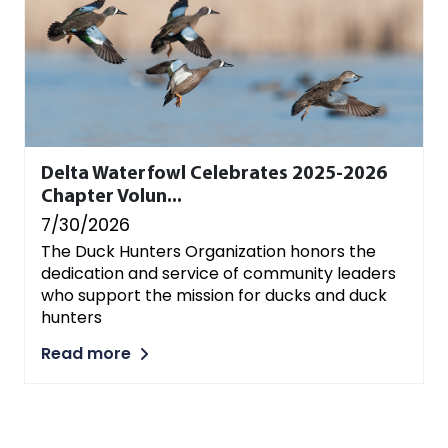
Delta Waterfowl Celebrates 2025-2026
Chapter Volun...
7/30/2026
The Duck Hunters Organization honors the
dedication and service of community leaders
who support the mission for ducks and duck
hunters
Read more