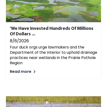
‘We Have Invested Hundreds Of Millions
Of Dollars ...
8/6/2026
Four duck orgs urge lawmakers and the
Department of the Interior to uphold drainage
practices near wetlands in the Prairie Pothole
Region
Read more