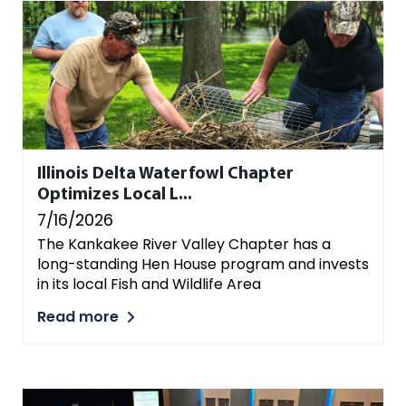
Illinois Delta Waterfowl Chapter
Optimizes Local L...
7/16/2026
The Kankakee River Valley Chapter has a
long-standing Hen House program and invests
in its local Fish and Wildlife Area
Read more