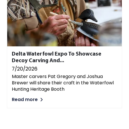
Delta Waterfowl Expo To Showcase
Decoy Carving And...
7/20/2026
Master carvers Pat Gregory and Joshua
Brewer will share their craft in the Waterfowl
Hunting Heritage Booth
Read more