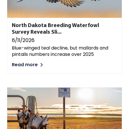
North Dakota Breeding Waterfowl
Survey Reveals Sli...
6/11/2026
Blue-winged teal decline, but mallards and
pintails numbers increase over 2025
Read more