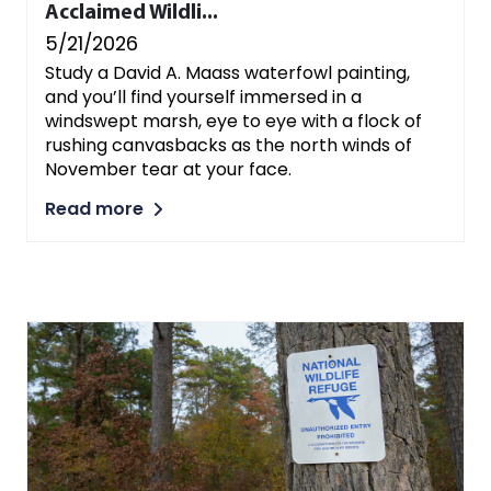
Acclaimed Wildli...
5/21/2026
Study a David A. Maass waterfowl painting,
and you’ll find yourself immersed in a
windswept marsh, eye to eye with a flock of
rushing canvasbacks as the north winds of
November tear at your face.
Read more