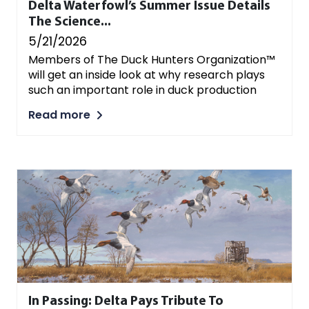
Delta Waterfowl’s Summer Issue Details
The Science...
5/21/2026
Members of The Duck Hunters Organization™
will get an inside look at why research plays
such an important role in duck production
Read more
In Passing: Delta Pays Tribute To