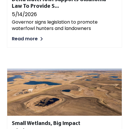
Law To Provide S...
5/14/2026
Governor signs legislation to promote
waterfowl hunters and landowners
Read more
Small Wetlands, Big Impact