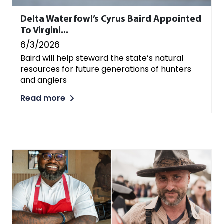
Delta Waterfowl’s Cyrus Baird Appointed
To Virgini...
6/3/2026
Baird will help steward the state’s natural
resources for future generations of hunters
and anglers
Read more