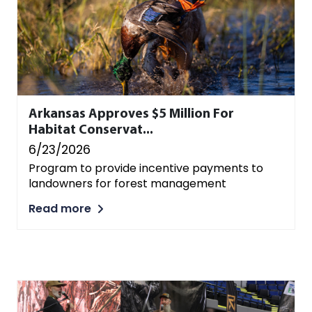
Arkansas Approves $5 Million For
Habitat Conservat...
6/23/2026
Program to provide incentive payments to
landowners for forest management
Read more