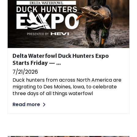
Delta Waterfowl Duck Hunters Expo
Starts Friday — ...
7/21/2026
Duck hunters from across North America are
migrating to Des Moines, Iowa, to celebrate
three days of all things waterfowl
Read more