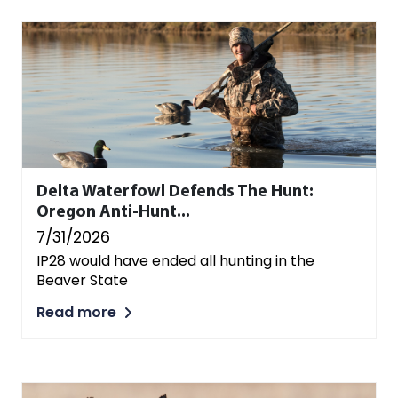
Delta Waterfowl Defends The Hunt:
Oregon Anti-Hunt...
7/31/2026
IP28 would have ended all hunting in the
Beaver State
Read more