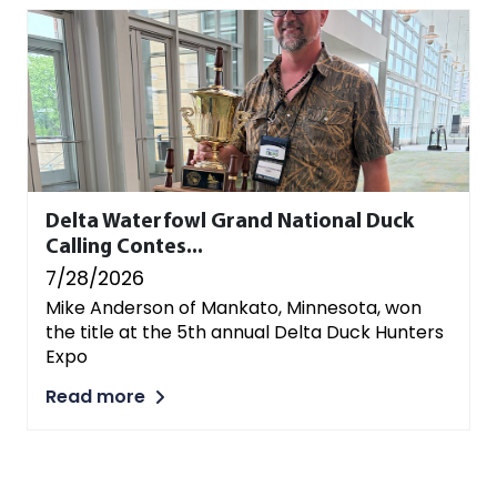
Delta Waterfowl Grand National Duck
Calling Contes...
7/28/2026
Mike Anderson of Mankato, Minnesota, won
the title at the 5th annual Delta Duck Hunters
Expo
Read more