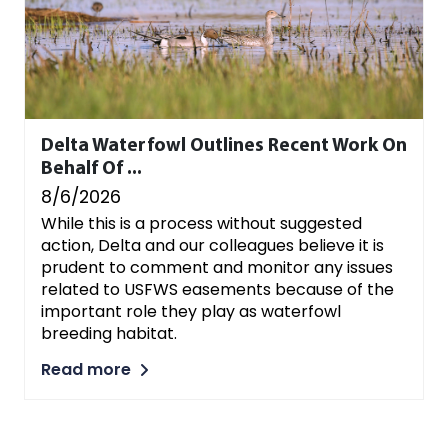
Delta Waterfowl Outlines Recent Work On
Behalf Of ...
8/6/2026
While this is a process without suggested
action, Delta and our colleagues believe it is
prudent to comment and monitor any issues
related to USFWS easements because of the
important role they play as waterfowl
breeding habitat.
Read more